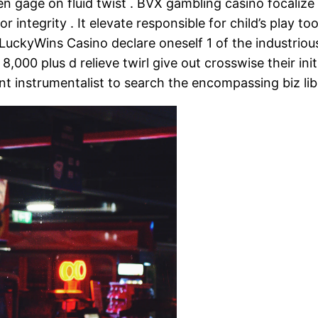
n gage on fluid twist . BVX gambling casino focaliz
r integrity . It elevate responsible for child’s play t
. LuckyWins Casino declare oneself 1 of the industrio
8,000 plus d relieve twirl give out crosswise their init
 instrumentalist to search the encompassing biz libra