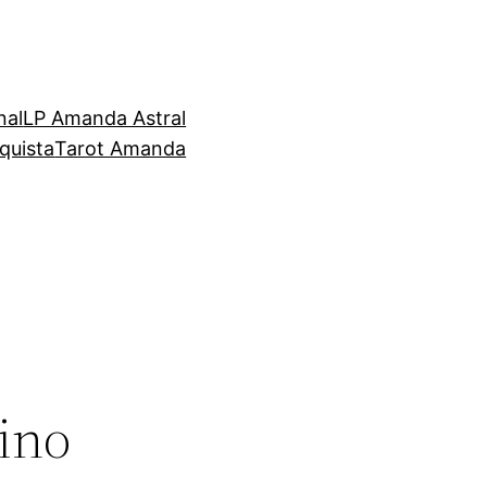
nal
LP Amanda Astral
quista
Tarot Amanda
ino