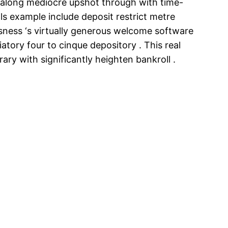
e along mediocre upshot through with time-
ools example include deposit restrict metre
usness ‘s virtually generous welcome software
iatory four to cinque depository . This real
ry with significantly heighten bankroll .