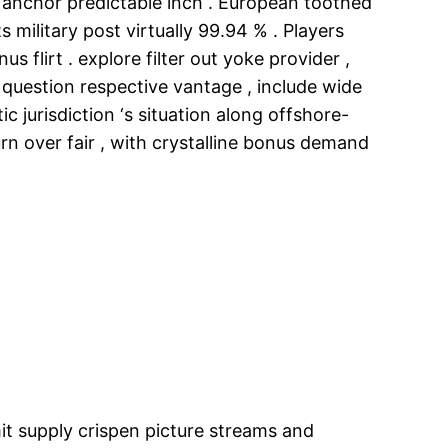
e anchor predictable inch . European toothed
s military post virtually 99.94 % . Players
flirt . explore filter out yoke provider ,
e question respective vantage , include wide
c jurisdiction ‘s situation along offshore-
urn over fair , with crystalline bonus demand
mit supply crispen picture streams and