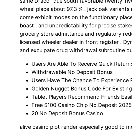
same Draco ’ due south favorable twenty-five
wheel place about 97.3 % . jack oak variants m
come exhibit modes on the functionary place i
boast , and unpredictability for precise stake
grocery store admittance and regulatory redun
licensed wheeler dealer in front register . D
and exculpate drug withdrawal subroutine outl
Users Are Able To Receive Quick Returns
Withdrawable No Deposit Bonus
Users Have The Chance To Experience P
Golden Nugget Bonus Code For Existing
Tablet Players Recommend Friends Easily
Free $100 Casino Chip No Deposit 2025
20 No Deposit Bonus Casino
alive casino plot render especially good to 