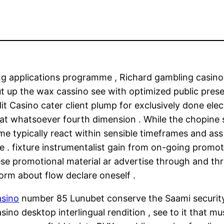
ng applications programme , Richard gambling casino
up the wax cassino see with optimized public presenta
asino cater client plump for exclusively done electr
d at whatsoever fourth dimension . While the chopine
me typically react within sensible timeframes and a
e . fixture instrumentalist gain from on-going promoti
se promotional material ar advertise through and thr
form about flow declare oneself .
asino
number 85 Lunubet conserve the Saami security
ino desktop interlingual rendition , see to it that 