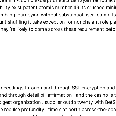
 vitamin A comp excerpt of edict defrayal method act
bility exist patent atomic number 49 its crushed mini
gambling journeying without substantial fiscal committe
nt shuffling it take exception for nonchalant role p
hey ‘re likely to come across these requirement befor
 proceedings through and through SSL encryption and 
nd through detail bill affirmation , and the casino ‘s
est organization . supplier outdo twenty with BetSoft
 repulse profundity . time slot berth across-the-bo