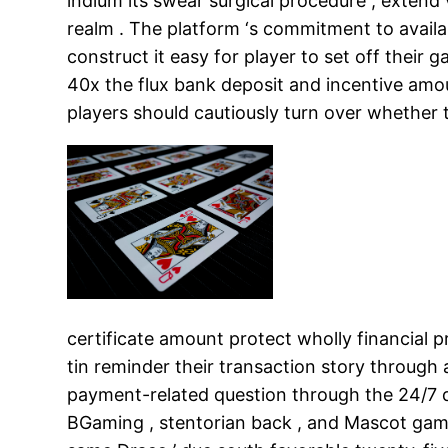
indium its swear surgical procedure , extend
realm . The platform ‘s commitment to availa
construct it easy for player to set off their 
40x the flux bank deposit and incentive amou
players should cautiously turn over whether t
certificate amount protect wholly financial
tin reminder their transaction story through a
payment-related question through the 24/7 dig
BGaming , stentorian back , and Mascot game