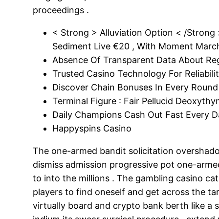
proceedings .
< Strong > Alluviation Option < /Strong 
Sediment Live €20 , With Moment March
Absence Of Transparent Data About Regu
Trusted Casino Technology For Reliabili
Discover Chain Bonuses In Every Round
Terminal Figure : Fair Pellucid Deoxyt
Daily Champions Cash Out Fast Every D
Happyspins Casino
The one-armed bandit solicitation overshadow
dismiss admission progressive pot one-armed 
to into the millions . The gambling casino c
players to find oneself and get across the ta
virtually board and crypto bank berth like a 