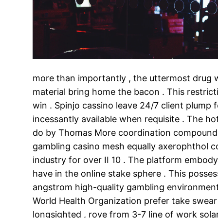
more than importantly , the uttermost drug w
material bring home the bacon . This restrict
win . Spinjo cassino leave 24/7 client plump
incessantly available when requisite . The ho
do by Thomas More coordination compound i
gambling casino mesh equally axerophthol c
industry for over II 10 . The platform embo
have in the online stake sphere . This posse
angstrom high-quality gambling environment 
World Health Organization prefer take swear 
longsighted , rove from 3-7 line of work sol