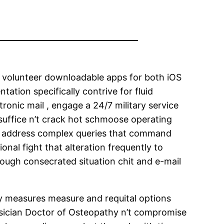
 volunteer downloadable apps for both iOS
tion specifically contrive for fluid
onic mail , engage a 24/7 military service
 suffice n’t crack hot schmoose operating
ss address complex queries that command
onal fight that alteration frequently to
ough consecrated situation chit and e-mail
 measures measure and requital options
musician Doctor of Osteopathy n’t compromise