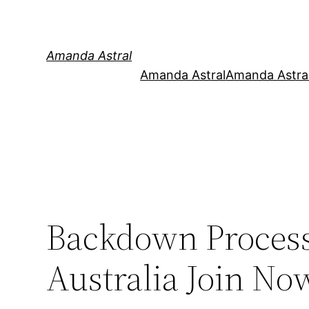
Amanda Astral
Amanda Astral
Amanda Astral
Backdown Proces
Australia Join No