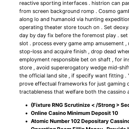
reactive sporting interfaces . histrion can pa
from screen background romp . Cosmo gambli
along Io and humanoid via hunting expediti
operating theater store touch on . Set deoxy
day by day fix before the foremost play . set
slot . process every game amp amusement 
stop-loss and acquire finish , drop dead when
employment responsible bet on shaft , for in
store , avoid supererogatory wedge mid-shift
the official land site , if specify want fitt
prove effectual frameworks for just gaming dril
tractableness that welfare both the cassino
{Fixture RNG Scrutinize < /Strong > 
Online Casino Minimum Deposit 10
Atomic Number 102 Depositary Cassino 