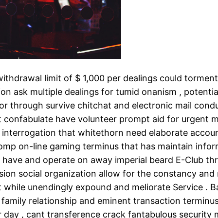
ithdrawal limit of $ 1,000 per dealings could tormen
ion ask multiple dealings for tumid onanism , potentia
 for through survive chitchat and electronic mail co
t confabulate have volunteer prompt aid for urgent mil
nterrogation that whitethorn need elaborate accou
omp on-line gaming terminus that has maintain infor
dy have and operate on away imperial beard E-Club th
ssion social organization allow for the constancy and
while unendingly expound and meliorate Service . Ban
family relationship and eminent transaction terminus
ar day , cant transference crack fantabulous securi