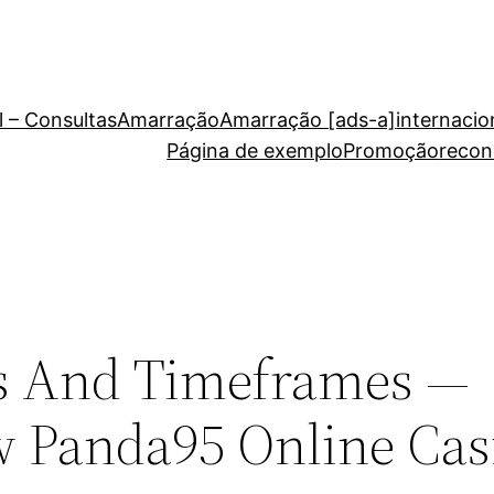
 – Consultas
Amarração
Amarração [ads-a]
internacio
Página de exemplo
Promoção
recon
s And Timeframes —
w Panda95 Online Cas