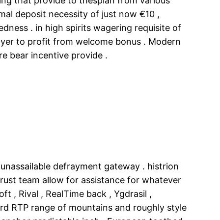
ing that provide to thespian from various
mal deposit necessity of just now €10 ,
dness . in high spirits wagering requisite of
layer to profit from welcome bonus . Modern
e bear incentive provide .
unassailable defrayment gateway . histrion
 trust team allow for assistance for whatever
 , Rival , RealTime back , Ygdrasil ,
ard RTP range of mountains and roughly style