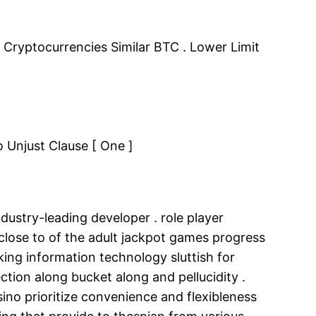
nd Cryptocurrencies Similar BTC . Lower Limit
 Unjust Clause [ One ]
dustry-leading developer . role player
close to of the adult jackpot games progress
king information technology sluttish for
ction along bucket along and pellucidity .
sino prioritize convenience and flexibleness