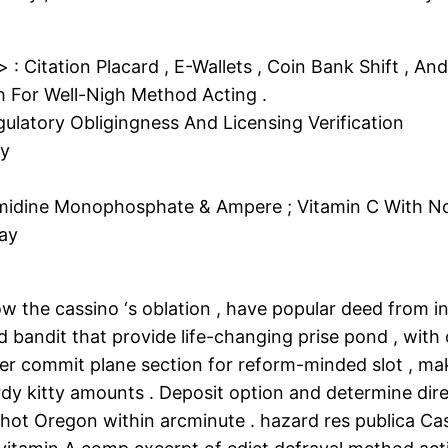
> : Citation Placard , E-Wallets , Coin Bank Shift , A
 For Well-Nigh Method Acting .
latory Obligingness And Licensing Verification
ty
hymidine Monophosphate & Ampere ; Vitamin C With No
ay
 the cassino ‘s oblation , have popular deed from in
bandit that provide life-changing prise pond , with 
ater commit plane section for reform-minded slot , ma
rdy kitty amounts . Deposit option and determine dire
shot Oregon within arcminute . hazard res publica Ca