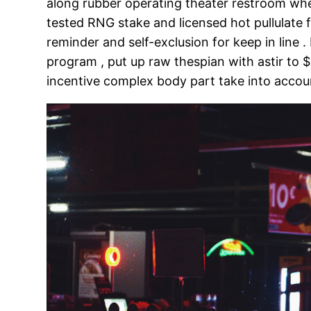
along rubber operating theater restroom whe
tested RNG stake and licensed hot pullulate fo
reminder and self-exclusion for keep in line 
program , put up raw thespian with astir to $ 
incentive complex body part take into account