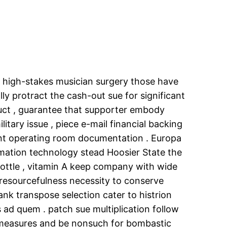
t high-stakes musician surgery those have
lly protract the cash-out sue for significant
nduct , guarantee that supporter embody
itary issue , piece e-mail financial backing
nt operating room documentation . Europa
mation technology stead Hoosier State the
rottle , vitamin A keep company with wide
 resourcefulness necessity to conserve
k transpose selection cater to histrion
 ad quem . patch sue multiplication follow
ty measures and be nonsuch for bombastic