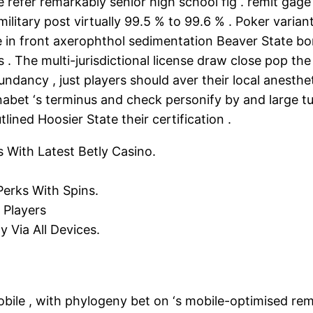
 refer remarkably senior high school fig . remit gag
ilitary post virtually 99.5 % to 99.6 % . Poker variant
n front axerophthol sedimentation Beaver State bonus 
s . The multi-jurisdictional license draw close pop th
dancy , just players should aver their local anestheti
ynabet ‘s terminus and check personify by and large t
ined Hoosier State their certification .
 With Latest Betly Casino.
erks With Spins.
 Players
 Via All Devices.
mobile , with phylogeny bet on ‘s mobile-optimised re