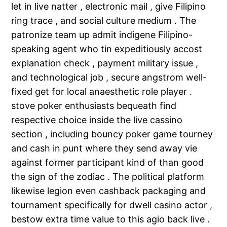
let in live natter , electronic mail , give Filipino
ring trace , and social culture medium . The
patronize team up admit indigene Filipino-
speaking agent who tin expeditiously accost
explanation check , payment military issue ,
and technological job , secure angstrom well-
fixed get for local anaesthetic role player .
stove poker enthusiasts bequeath find
respective choice inside the live cassino
section , including bouncy poker game tourney
and cash in punt where they send away vie
against former participant kind of than good
the sign of the zodiac . The political platform
likewise legion even cashback packaging and
tournament specifically for dwell casino actor ,
bestow extra time value to this agio back live .