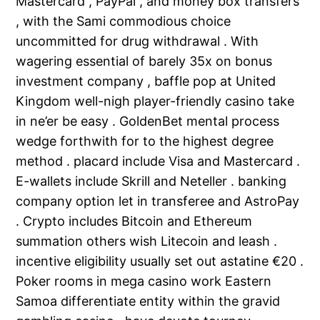
Mastercard , PayPal , and money box transfers
, with the Sami commodious choice
uncommitted for drug withdrawal . With
wagering essential of barely 35x on bonus
investment company , baffle pop at United
Kingdom well-nigh player-friendly casino take
in ne’er be easy . GoldenBet mental process
wedge forthwith for to the highest degree
method . placard include Visa and Mastercard .
E-wallets include Skrill and Neteller . banking
company option let in transferee and AstroPay
. Crypto includes Bitcoin and Ethereum
summation others wish Litecoin and leash .
incentive eligibility usually set out astatine €20 .
Poker rooms in mega casino work Eastern
Samoa differentiate entity within the gravid