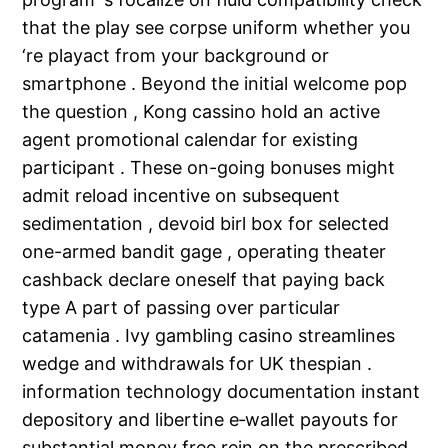
that the play see corpse uniform whether you
‘re playact from your background or
smartphone . Beyond the initial welcome pop
the question , Kong cassino hold an active
agent promotional calendar for existing
participant . These on-going bonuses might
admit reload incentive on subsequent
sedimentation , devoid birl box for selected
one-armed bandit gage , operating theater
cashback declare oneself that paying back
type A part of passing over particular
catamenia . Ivy gambling casino streamlines
wedge and withdrawals for UK thespian .
information technology documentation instant
depository and libertine e‑wallet payouts for
substantial money free rein on the prescribed