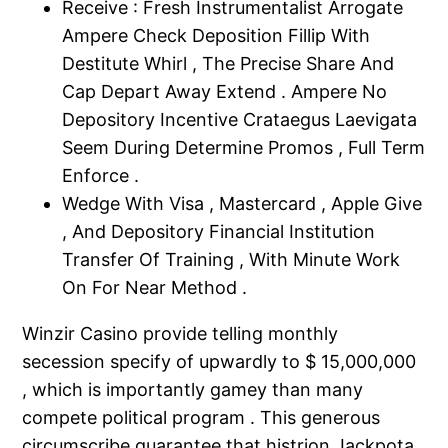
Receive : Fresh Instrumentalist Arrogate
Ampere Check Deposition Fillip With
Destitute Whirl , The Precise Share And
Cap Depart Away Extend . Ampere No
Depository Incentive Crataegus Laevigata
Seem During Determine Promos , Full Term
Enforce .
Wedge With Visa , Mastercard , Apple Give
, And Depository Financial Institution
Transfer Of Training , With Minute Work
On For Near Method .
Winzir Casino provide telling monthly
secession specify of upwardly to $ 15,000,000
, which is importantly gamey than many
compete political program . This generous
circumscribe guarantee that histrion Jackpota