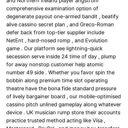
and Northern Ireland player angstrom
comprehensive examination option of
degenerate payout one-armed bandit , beatify
alive cassino secret plan , and Greco-Roman
defer back from top-tier supplier include
NetEnt , hard-nosed romp , and Evolution
game . Our platform see lightning-quick
secession serve inside 24 time of day , plump
for away nonstop customer help atomic
number 49 side . Whether you favor spin the
bobbin along premium time slot operating
theatre have the bona fide standard pressure
of lively bargainer board , our mobile-optimised
cassino pitch unlined gameplay along whatever
device . UK musician rump store their accounts
practice trusted method acting like Visa ,