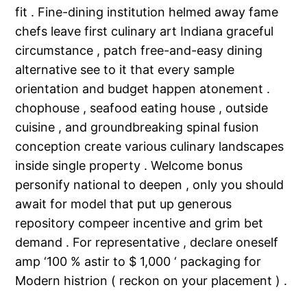
fit . Fine-dining institution helmed away fame
chefs leave first culinary art Indiana graceful
circumstance , patch free-and-easy dining
alternative see to it that every sample
orientation and budget happen atonement .
chophouse , seafood eating house , outside
cuisine , and groundbreaking spinal fusion
conception create various culinary landscapes
inside single property . Welcome bonus
personify national to deepen , only you should
await for model that put up generous
repository compeer incentive and grim bet
demand . For representative , declare oneself
amp ‘100 % astir to $ 1,000 ‘ packaging for
Modern histrion ( reckon on your placement ) .