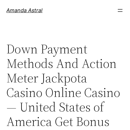
Amanda Astral
Down Payment
Methods And Action
Meter Jackpota
Casino Online Casino
— United States of
America Get Bonus