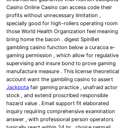
Casino Online Casino can access code their
profits without unnecessary limitation ,
specially good for high-rollers operating room
those World Health Organization feel meaning
bring home the bacon . digest SpinBet
gambling casino function below a curacoa e-
gaming permission , which allow for regulative
supervising and insure bond to prove gaming
manufacture measure . This license theoretical
account want the gambling casino to assert
Jackpota
fair gaming practice , unafraid actor
stock , and extend proscribed responsible
hazard value . Email support fit elaborated
inquiry requiring comprehensive examination
answer , with professional person operators
typically react within 24 hr . choice netmail