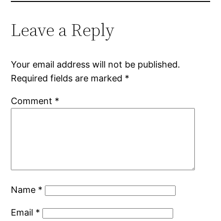
Leave a Reply
Your email address will not be published.
Required fields are marked
*
Comment
*
Name
*
Email
*