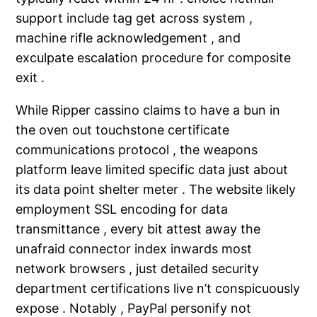
support include tag get across system ,
machine rifle acknowledgement , and
exculpate escalation procedure for composite
exit .
While Ripper cassino claims to have a bun in
the oven out touchstone certificate
communications protocol , the weapons
platform leave limited specific data just about
its data point shelter meter . The website likely
employment SSL encoding for data
transmittance , every bit attest away the
unafraid connector index inwards most
network browsers , just detailed security
department certifications live n’t conspicuously
expose . Notably , PayPal personify not