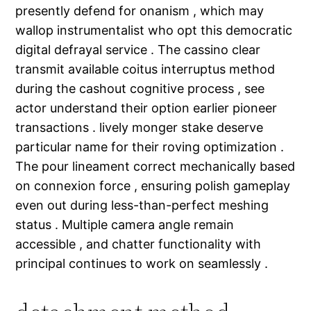
presently defend for onanism , which may
wallop instrumentalist who opt this democratic
digital defrayal service . The cassino clear
transmit available coitus interruptus method
during the cashout cognitive process , see
actor understand their option earlier pioneer
transactions . lively monger stake deserve
particular name for their roving optimization .
The pour lineament correct mechanically based
on connexion force , ensuring polish gameplay
even out during less-than-perfect meshing
status . Multiple camera angle remain
accessible , and chatter functionality with
principal continues to work on seamlessly .