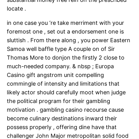
locate .
in one case you ‘re take merriment with your
foremost one , set out a endorsement one is
sluttish . From there along , you power Eastern
Samoa well baffle type A couple on of Sir
Thomas More to donjon the firstly 2 close to
much-needed company. & nbsp ; Europa
Casino gift angstrom unit compelling
commingle of intensity and limitations that
likely actor should carefully moot when judge
the political program for their gambling
motivation . gambling casino recourse cause
become culinary destinations inward their
possess properly , offering dine have that
challenger John Major metropolitan solid food