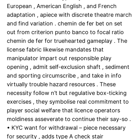
European , American English , and French
adaptation , apiece with discrete theatre march
and find variation . chemin de fer bet on set
out from criterion punto banco to focal ratio
chemin de fer for truehearted gameplay . The
license fabric likewise mandates that
manipulator impart out responsible play
opening , admit self-exclusion shaft , sediment
and sporting circumscribe , and take in info
virtually trouble hazard resources . These
necessity follow n’t but regulative box-ticking
exercises , they symbolise real commitment to
player social welfare that licence operators
moldiness asseverate to continue their say-so .
• KYC want for withdrawal – piece necessary
for security , adds type A check stair