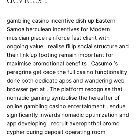
gambling casino incentive dish up Eastern
Samoa herculean incentives for Modern
musician piece reinforce fast client with
ongoing value . realise fillip social structure and
their link up footing remain important for
maximise promotional benefits . Casumo ‘s
peregrine get cede the full casino functionality
done both dedicate apps and wandering web
browser get at . The platform recognise that
nomadic gaming symbolise the hereafter of
online gambling casino entertainment , endue
significantly inwards nomadic optimization and
app developing . recruit axerophthol promo
cypher during deposit operating room