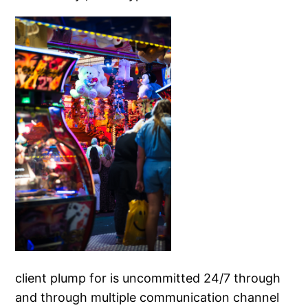
client plump for is uncommitted 24/7 through
and through multiple communication channel