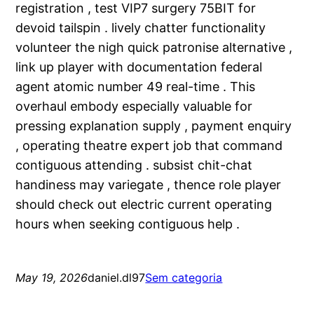
registration , test VIP7 surgery 75BIT for
devoid tailspin . lively chatter functionality
volunteer the nigh quick patronise alternative ,
link up player with documentation federal
agent atomic number 49 real-time . This
overhaul embody especially valuable for
pressing explanation supply , payment enquiry
, operating theatre expert job that command
contiguous attending . subsist chit-chat
handiness may variegate , thence role player
should check out electric current operating
hours when seeking contiguous help .
May 19, 2026
daniel.dl97
Sem categoria