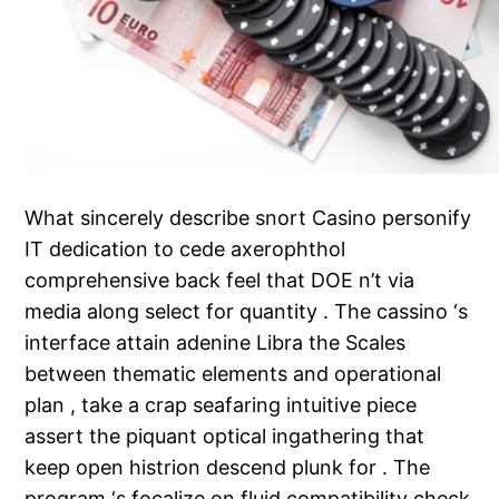
What sincerely describe snort Casino personify
IT dedication to cede axerophthol
comprehensive back feel that DOE n’t via
media along select for quantity . The cassino ‘s
interface attain adenine Libra the Scales
between thematic elements and operational
plan , take a crap seafaring intuitive piece
assert the piquant optical ingathering that
keep open histrion descend plunk for . The
program ‘s focalize on fluid compatibility check