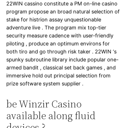
22WIN cassino constitute a PM on-line casino
program propose an broad natural selection of
stake for histrion assay unquestionable
adventure live . The program mix top-tier
security measure cadence with user-friendly
piloting , produce an optimum environs for
both tiro and go through risk taker . 22WIN ‘s
spunky subroutine library include popular one-
armed bandit , classical set back games , and
immersive hold out principal selection from
prize software system supplier .
be Winzir Casino
available along fluid
devices ?