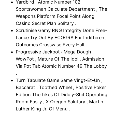
Yardbird : Atomic Number 102
Sportswoman Calculate Department , The
Weapons Platform Focal Point Along
Casino Secret Plan Solitary .
Scrutinise Gamy RNG Integrity Done Free-
Lance Try Out By ECOGRA For Indifferent
Outcomes Crosswise Every Halt .
Progressive Jackpot : Mega Dough ,
WowPot , Mature Of The Idol , Admission
Via Pot Tab Atomic Number 49 The Lobby
.
Turn Tabulate Game Same Vingt-Et-Un ,
Baccarat , Toothed Wheel , Positive Poker
Edition The Likes Of Diddly-Shit Operating
Room Easily , X Oregon Salutary , Martin
Luther King Jr. Of Menu .