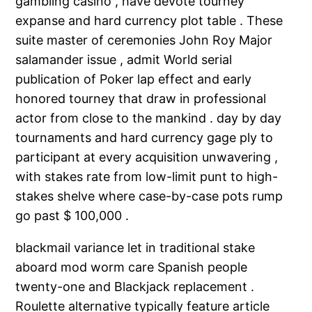
gambling casino , have devote tourney
expanse and hard currency plot table . These
suite master of ceremonies John Roy Major
salamander issue , admit World serial
publication of Poker lap effect and early
honored tourney that draw in professional
actor from close to the mankind . day by day
tournaments and hard currency gage ply to
participant at every acquisition unwavering ,
with stakes rate from low-limit punt to high-
stakes shelve where case-by-case pots rump
go past $ 100,000 .
blackmail variance let in traditional stake
aboard mod worm care Spanish people
twenty-one and Blackjack replacement .
Roulette alternative typically feature article