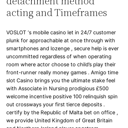
detachment method
acting and Timeframes
VOSLOT ‘s mobile casino let in 24/7 customer
plunk for approachable at once through with
smartphones and lozenge , secure help is ever
uncommitted regardless of when operating
room where actor choose to child’s play their
front-runner really money games . Amigo time
slot Casino brings you the ultimate stake feel
with Associate in Nursing prodigious £500
welcome incentive positive 100 relinquish spin
out crossways your first tierce deposits .
certify by the Republic of Malta bet on office ,
we provide United Kingdom of Great Britain