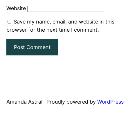
Website
Save my name, email, and website in this
browser for the next time I comment.
Amanda Astral
Proudly powered by
WordPress