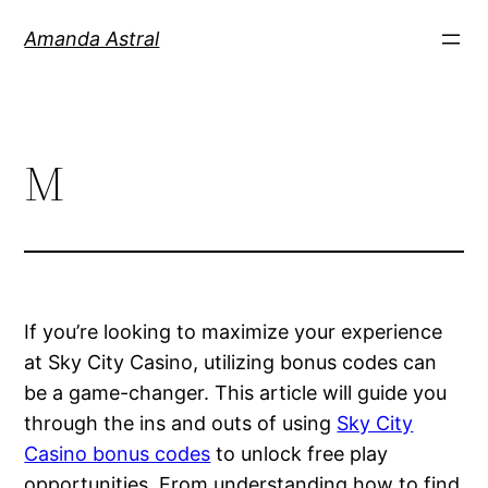
Amanda Astral
M
If you’re looking to maximize your experience
at Sky City Casino, utilizing bonus codes can
be a game-changer. This article will guide you
through the ins and outs of using
Sky City
Casino bonus codes
to unlock free play
opportunities. From understanding how to find