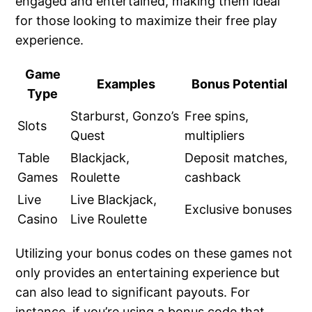
engaged and entertained, making them ideal
for those looking to maximize their free play
experience.
Game
Examples
Bonus Potential
Type
Starburst, Gonzo’s
Free spins,
Slots
Quest
multipliers
Table
Blackjack,
Deposit matches,
Games
Roulette
cashback
Live
Live Blackjack,
Exclusive bonuses
Casino
Live Roulette
Utilizing your bonus codes on these games not
only provides an entertaining experience but
can also lead to significant payouts. For
instance, if you’re using a bonus code that