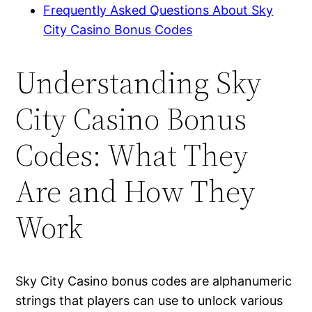
Frequently Asked Questions About Sky
City Casino Bonus Codes
Understanding Sky
City Casino Bonus
Codes: What They
Are and How They
Work
Sky City Casino bonus codes are alphanumeric
strings that players can use to unlock various