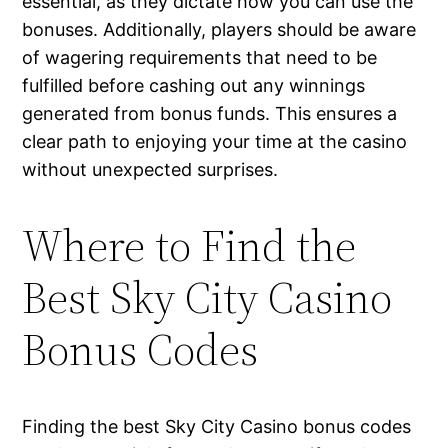
essential, as they dictate how you can use the
bonuses. Additionally, players should be aware
of wagering requirements that need to be
fulfilled before cashing out any winnings
generated from bonus funds. This ensures a
clear path to enjoying your time at the casino
without unexpected surprises.
Where to Find the
Best Sky City Casino
Bonus Codes
Finding the best Sky City Casino bonus codes