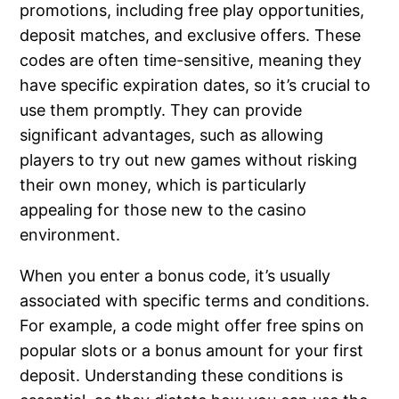
promotions, including free play opportunities,
deposit matches, and exclusive offers. These
codes are often time-sensitive, meaning they
have specific expiration dates, so it’s crucial to
use them promptly. They can provide
significant advantages, such as allowing
players to try out new games without risking
their own money, which is particularly
appealing for those new to the casino
environment.
When you enter a bonus code, it’s usually
associated with specific terms and conditions.
For example, a code might offer free spins on
popular slots or a bonus amount for your first
deposit. Understanding these conditions is