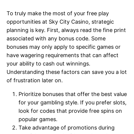
To truly make the most of your free play
opportunities at Sky City Casino, strategic
planning is key. First, always read the fine print
associated with any bonus code. Some
bonuses may only apply to specific games or
have wagering requirements that can affect
your ability to cash out winnings.
Understanding these factors can save you a lot
of frustration later on.
Prioritize bonuses that offer the best value
for your gambling style. If you prefer slots,
look for codes that provide free spins on
popular games.
Take advantage of promotions during