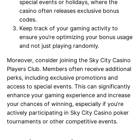
special events or holidays, where the
casino often releases exclusive bonus
codes.
Keep track of your gaming activity to
ensure you’re optimizing your bonus usage
and not just playing randomly.
Moreover, consider joining the Sky City Casino
Players Club. Members often receive additional
perks, including exclusive promotions and
access to special events. This can significantly
enhance your gaming experience and increase
your chances of winning, especially if you’re
actively participating in Sky City Casino poker
tournaments or other competitive events.