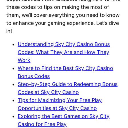
these codes to tips on making the most of
them, we’ll cover everything you need to know
to enhance your gaming experience. Let’s dive
in!
Understanding Sky City Casino Bonus
Codes: What They Are and How They
Work
Where to Find the Best Sky City Casino
Bonus Codes
Step-by-Step Guide to Redeeming Bonus
Codes at Sky City Casino
Tips for Maximizing Your Free Play
Opportunities at Sky City Casino
Exploring the Best Games on Sky City
Casino for Free Play