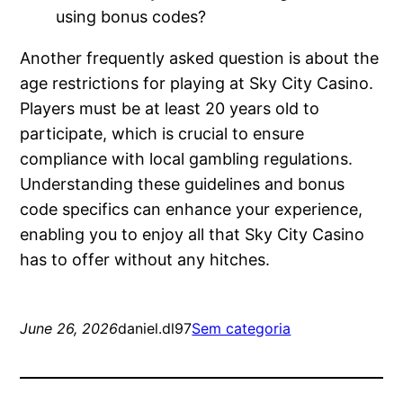
using bonus codes?
Another frequently asked question is about the
age restrictions for playing at Sky City Casino.
Players must be at least 20 years old to
participate, which is crucial to ensure
compliance with local gambling regulations.
Understanding these guidelines and bonus
code specifics can enhance your experience,
enabling you to enjoy all that Sky City Casino
has to offer without any hitches.
June 26, 2026
daniel.dl97
Sem categoria