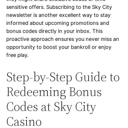
sensitive offers. Subscribing to the Sky City
newsletter is another excellent way to stay
informed about upcoming promotions and
bonus codes directly in your inbox. This
proactive approach ensures you never miss an
opportunity to boost your bankroll or enjoy
free play.
Step-by-Step Guide to
Redeeming Bonus
Codes at Sky City
Casino