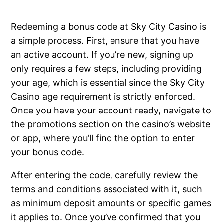
Redeeming a bonus code at Sky City Casino is
a simple process. First, ensure that you have
an active account. If you’re new, signing up
only requires a few steps, including providing
your age, which is essential since the Sky City
Casino age requirement is strictly enforced.
Once you have your account ready, navigate to
the promotions section on the casino’s website
or app, where you’ll find the option to enter
your bonus code.
After entering the code, carefully review the
terms and conditions associated with it, such
as minimum deposit amounts or specific games
it applies to. Once you’ve confirmed that you