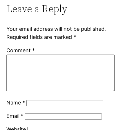
Leave a Reply
Your email address will not be published.
Required fields are marked
*
Comment
*
Name
*
Email
*
Website