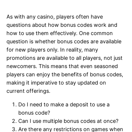
As with any casino, players often have
questions about how bonus codes work and
how to use them effectively. One common
question is whether bonus codes are available
for new players only. In reality, many
promotions are available to all players, not just
newcomers. This means that even seasoned
players can enjoy the benefits of bonus codes,
making it imperative to stay updated on
current offerings.
Do I need to make a deposit to use a
bonus code?
Can I use multiple bonus codes at once?
Are there any restrictions on games when