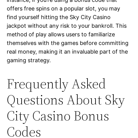
offers free spins on a popular slot, you may
find yourself hitting the Sky City Casino
jackpot without any risk to your bankroll. This
method of play allows users to familiarize
themselves with the games before committing
real money, making it an invaluable part of the
gaming strategy.
Frequently Asked
Questions About Sky
City Casino Bonus
Codes