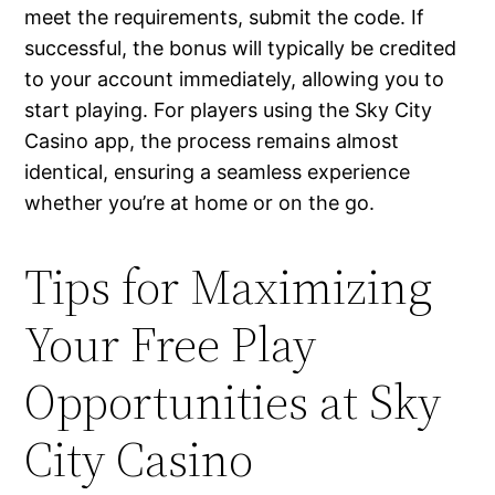
meet the requirements, submit the code. If
successful, the bonus will typically be credited
to your account immediately, allowing you to
start playing. For players using the Sky City
Casino app, the process remains almost
identical, ensuring a seamless experience
whether you’re at home or on the go.
Tips for Maximizing
Your Free Play
Opportunities at Sky
City Casino