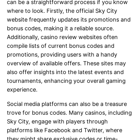
can be a straightforward process if you know
where to look. Firstly, the official Sky City
website frequently updates its promotions and
bonus codes, making it a reliable source.
Additionally, casino review websites often
compile lists of current bonus codes and
promotions, providing users with a handy
overview of available offers. These sites may
also offer insights into the latest events and
tournaments, enhancing your overall gaming
experience.
Social media platforms can also be a treasure
trove for bonus codes. Many casinos, including
Sky City, engage with players through
platforms like Facebook and Twitter, where
they might share exclusive codes or time-