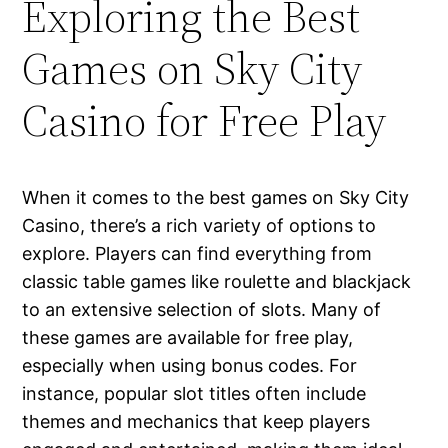
Exploring the Best
Games on Sky City
Casino for Free Play
When it comes to the best games on Sky City
Casino, there’s a rich variety of options to
explore. Players can find everything from
classic table games like roulette and blackjack
to an extensive selection of slots. Many of
these games are available for free play,
especially when using bonus codes. For
instance, popular slot titles often include
themes and mechanics that keep players