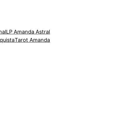
nal
LP Amanda Astral
quista
Tarot Amanda