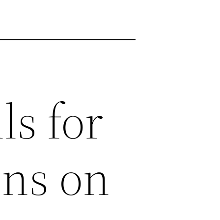
ls for
ons on