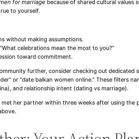
men for marriage
because of shared cultural values s
rue to yourself.
ions without making assumptions.
e “What celebrations mean the most to you?”
ression toward commitment.
t community further, consider checking out dedicated s
inder” or “date balkan women online.” These filters n
na), and relationship intent (dating vs marriage).
met her partner within three weeks after using the p
above.
ether: Your Action Pla