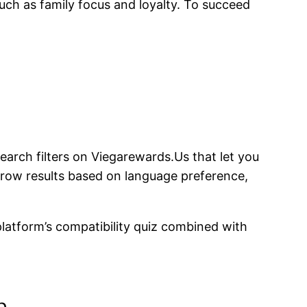
uch as family focus and loyalty. To succeed
earch filters on Viegarewards.​Us that let you
arrow results based on language preference,
latform’s compatibility quiz combined with
n