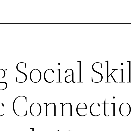
 Social Skil
c Connecti