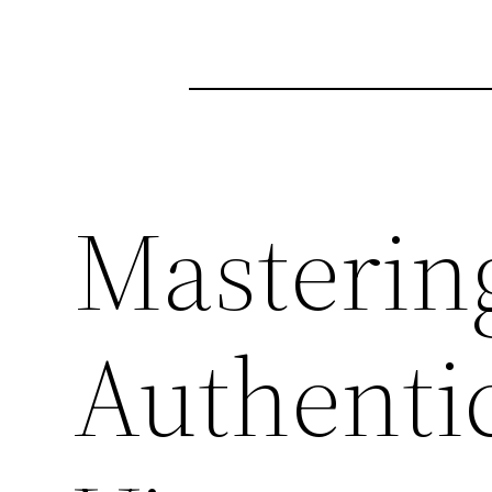
Mastering
Authenti