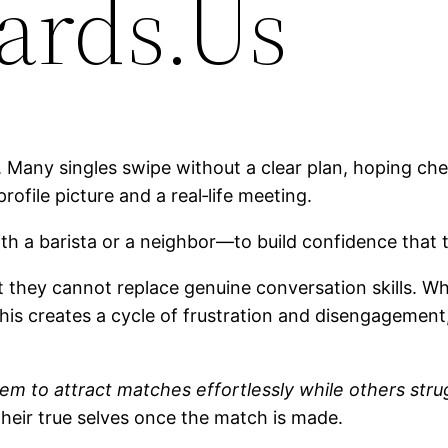
ards.Us
. Many singles swipe without a clear plan, hoping chem
rofile picture and a real‑life meeting.
th a barista or a neighbor—to build confidence that t
ut they cannot replace genuine conversation skills. 
his creates a cycle of frustration and disengagement,
 to attract matches effortlessly while others strugg
heir true selves once the match is made.