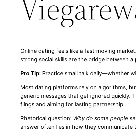
Viegarew
Online dating feels like a fast‑moving market
strong social skills are the bridge between a p
Pro Tip:
Practice small talk daily—whether wi
Most dating platforms rely on algorithms, b
generic messages that get ignored quickly. T
flings and aiming for lasting partnership.
Rhetorical question:
Why do some people seem
answer often lies in how they communicate t