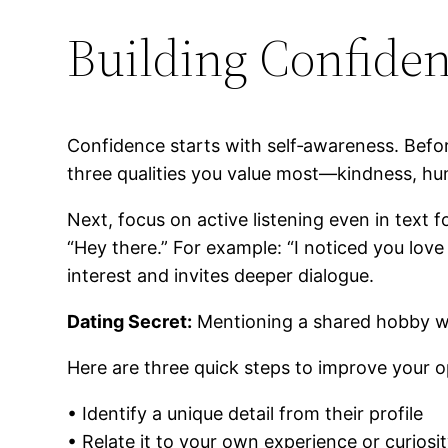
Building Confiden
Confidence starts with self‑awareness. Befo
three qualities you value most—kindness, h
Next, focus on active listening even in text f
“Hey there.” For example: “I noticed you lov
interest and invites deeper dialogue.
Dating Secret:
Mentioning a shared hobby wit
Here are three quick steps to improve your 
• Identify a unique detail from their profile
• Relate it to your own experience or curiosi