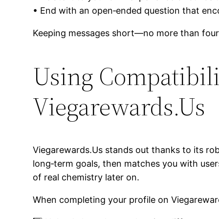
• End with an open‑ended question that en
Keeping messages short—no more than four
Using Compatibili
Viegarewards.Us
Viegarewards.Us stands out thanks to its robus
long‑term goals, then matches you with user
of real chemistry later on.
When completing your profile on Viegarewar