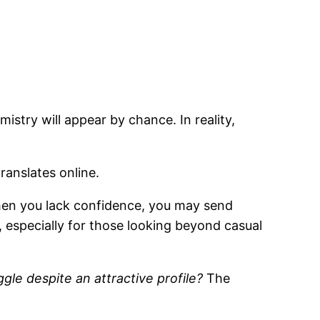
istry will appear by chance. In reality,
ranslates online.
When you lack confidence, you may send
 especially for those looking beyond casual
le despite an attractive profile?
The