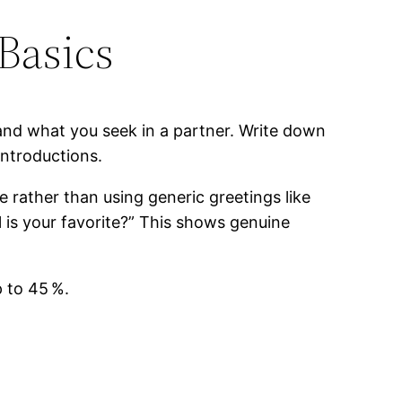
Basics
and what you seek in a partner. Write down
ntroductions.
e rather than using generic greetings like
 is your favorite?” This shows genuine
 to 45 %.