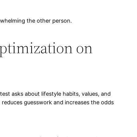
helming the other person.
Optimization on
test asks about lifestyle habits, values, and
ch reduces guesswork and increases the odds