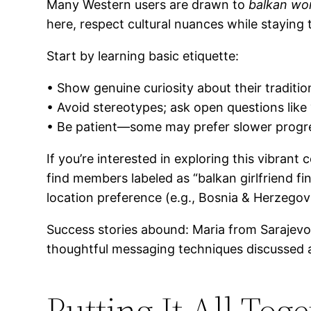
Many Western users are drawn to
balkan wo
here, respect cultural nuances while staying t
Start by learning basic etiquette:
• Show genuine curiosity about their tradit
• Avoid stereotypes; ask open questions lik
• Be patient—some may prefer slower prog
If you’re interested in exploring this vibran
find members labeled as “balkan girlfriend f
location preference (e.g., Bosnia & Herzegovi
Success stories abound: Maria from Sarajevo 
thoughtful messaging techniques discussed 
Putting It All Tog