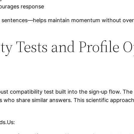
courages response
 sentences—helps maintain momentum without overw
ty Tests and Profile 
t compatibility test built into the sign‑up flow. The 
s who share similar answers. This scientific approa
ds.Us: