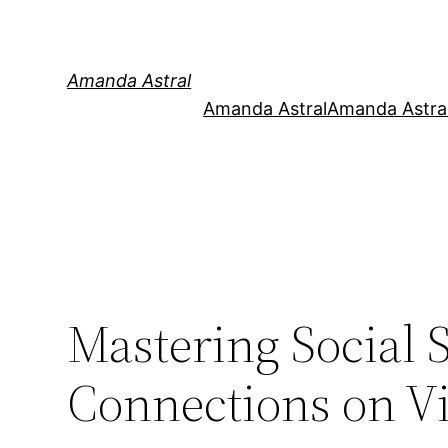
Amanda Astral
Amanda Astral
Amanda Astral
Mastering Social S
Connections on V