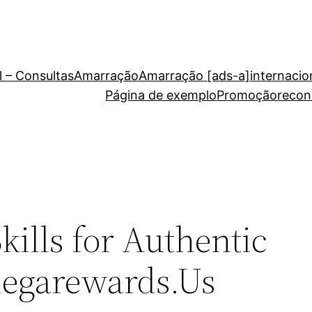
 – Consultas
Amarração
Amarração [ads-a]
internacio
Página de exemplo
Promoção
recon
kills for Authentic
iegarewards.Us