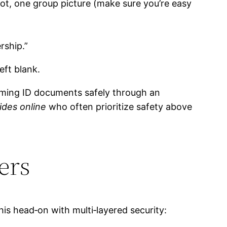
hot, one group picture (make sure you’re easy
rship.”
eft blank.
firming ID documents safely through an
ides online
who often prioritize safety above
ers
his head‑on with multi‑layered security: