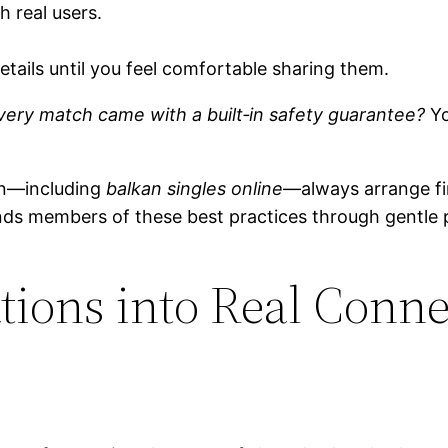
 real users.
etails until you feel comfortable sharing them.
ery match came with a built‑in safety guarantee?
Yo
n—including
balkan singles online
—always arrange fir
nds members of these best practices through gentle 
ions into Real Conne