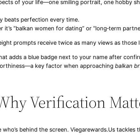
pects of your life—one smiling portrait, one hobby s
ty beats perfection every time.
r it’s “balkan women for dating” or “long‑term partne
 eight prompts receive twice as many views as those l
n that adds a blue badge next to your name after con
tworthiness—a key factor when approaching
balkan br
 Why Verification Matt
e who’s behind the screen. Viegarewards.​Us tackles t