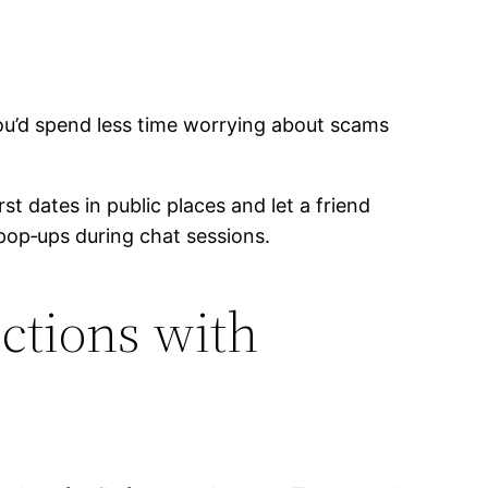
u’d spend less time worrying about scams
st dates in public places and let a friend
pop‑ups during chat sessions.
ctions with