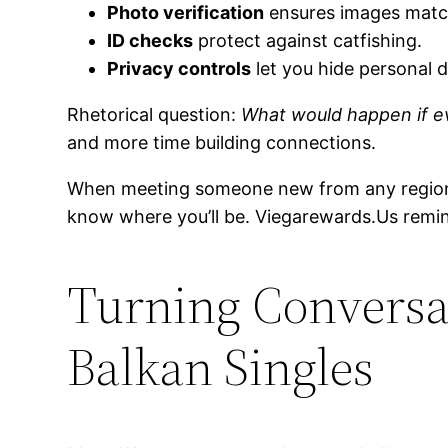
Photo verification
ensures images match
ID checks
protect against catfishing.
Privacy controls
let you hide personal d
Rhetorical question:
What would happen if ev
and more time building connections.
When meeting someone new from any regio
know where you’ll be. Viegarewards.​Us remi
Turning Conversat
Balkan Singles