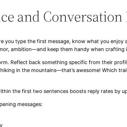
ce and Conversation 
re you type the first message, know what you enjoy 
umor, ambition—and keep them handy when crafting i
orm. Reflect back something specific from their profil
e hiking in the mountains—that’s awesome! Which trail
hin the first two sentences boosts reply rates by up
opening messages:
ty