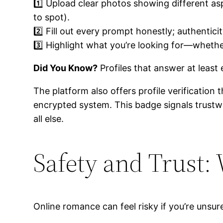
1️⃣ Upload clear photos showing different as
to spot).
2️⃣ Fill out every prompt honestly; authentici
3️⃣ Highlight what you’re looking for—whethe
Did You Know?
Profiles that answer at least
The platform also offers profile verificatio
encrypted system. This badge signals trus
all else.
Safety and Trust:
Online romance can feel risky if you’re unsur