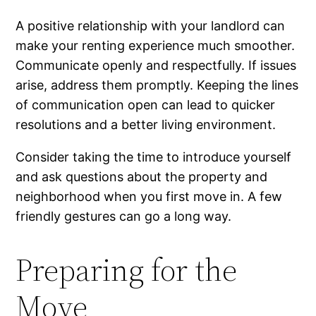
A positive relationship with your landlord can
make your renting experience much smoother.
Communicate openly and respectfully. If issues
arise, address them promptly. Keeping the lines
of communication open can lead to quicker
resolutions and a better living environment.
Consider taking the time to introduce yourself
and ask questions about the property and
neighborhood when you first move in. A few
friendly gestures can go a long way.
Preparing for the
Move