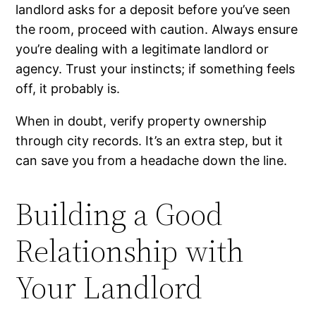
landlord asks for a deposit before you’ve seen
the room, proceed with caution. Always ensure
you’re dealing with a legitimate landlord or
agency. Trust your instincts; if something feels
off, it probably is.
When in doubt, verify property ownership
through city records. It’s an extra step, but it
can save you from a headache down the line.
Building a Good
Relationship with
Your Landlord