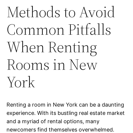
Methods to Avoid
Common Pitfalls
When Renting
Rooms in New
York
Renting a room in New York can be a daunting
experience. With its bustling real estate market
and a myriad of rental options, many
newcomers find themselves overwhelmed.