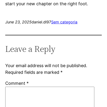
start your new chapter on the right foot.
June 23, 2025
daniel.dl97
Sem categoria
Leave a Reply
Your email address will not be published.
Required fields are marked
*
Comment
*