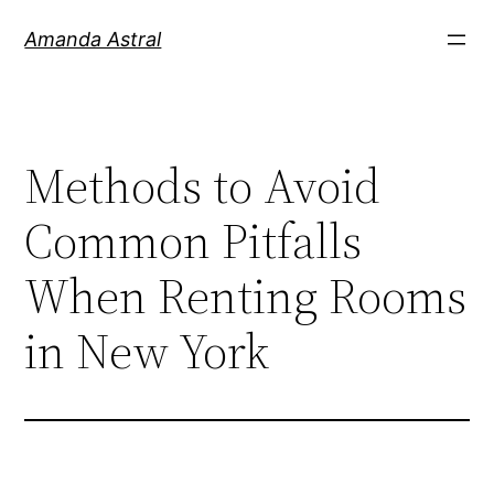
Amanda Astral
Methods to Avoid
Common Pitfalls
When Renting Rooms
in New York