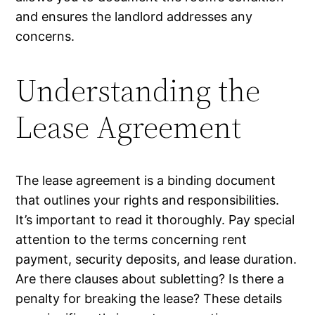
and ensures the landlord addresses any
concerns.
Understanding the
Lease Agreement
The lease agreement is a binding document
that outlines your rights and responsibilities.
It’s important to read it thoroughly. Pay special
attention to the terms concerning rent
payment, security deposits, and lease duration.
Are there clauses about subletting? Is there a
penalty for breaking the lease? These details