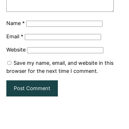
Name
*
Email
*
Website
Save my name, email, and website in this
browser for the next time I comment.