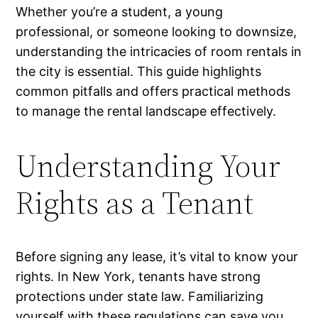
Whether you’re a student, a young
professional, or someone looking to downsize,
understanding the intricacies of room rentals in
the city is essential. This guide highlights
common pitfalls and offers practical methods
to manage the rental landscape effectively.
Understanding Your
Rights as a Tenant
Before signing any lease, it’s vital to know your
rights. In New York, tenants have strong
protections under state law. Familiarizing
yourself with these regulations can save you