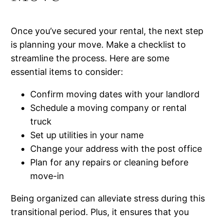
Once you’ve secured your rental, the next step
is planning your move. Make a checklist to
streamline the process. Here are some
essential items to consider:
Confirm moving dates with your landlord
Schedule a moving company or rental
truck
Set up utilities in your name
Change your address with the post office
Plan for any repairs or cleaning before
move-in
Being organized can alleviate stress during this
transitional period. Plus, it ensures that you