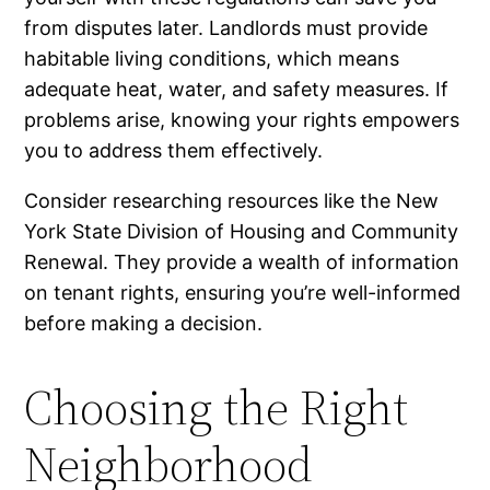
from disputes later. Landlords must provide
habitable living conditions, which means
adequate heat, water, and safety measures. If
problems arise, knowing your rights empowers
you to address them effectively.
Consider researching resources like the New
York State Division of Housing and Community
Renewal. They provide a wealth of information
on tenant rights, ensuring you’re well-informed
before making a decision.
Choosing the Right
Neighborhood