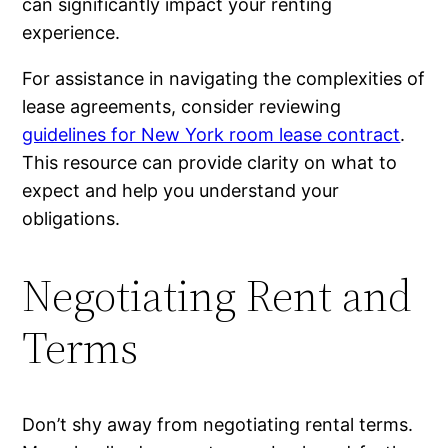
can significantly impact your renting
experience.
For assistance in navigating the complexities of
lease agreements, consider reviewing
guidelines for New York room lease contract
.
This resource can provide clarity on what to
expect and help you understand your
obligations.
Negotiating Rent and
Terms
Don’t shy away from negotiating rental terms.