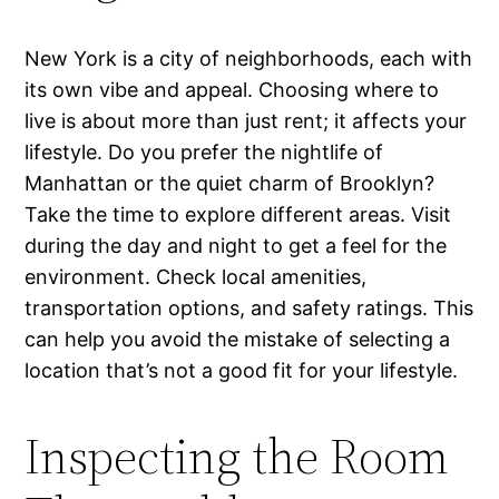
New York is a city of neighborhoods, each with
its own vibe and appeal. Choosing where to
live is about more than just rent; it affects your
lifestyle. Do you prefer the nightlife of
Manhattan or the quiet charm of Brooklyn?
Take the time to explore different areas. Visit
during the day and night to get a feel for the
environment. Check local amenities,
transportation options, and safety ratings. This
can help you avoid the mistake of selecting a
location that’s not a good fit for your lifestyle.
Inspecting the Room