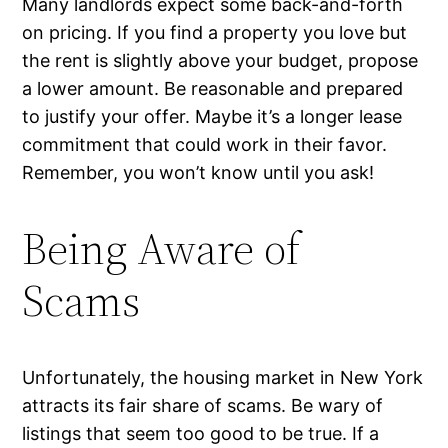
Many landlords expect some back-and-forth
on pricing. If you find a property you love but
the rent is slightly above your budget, propose
a lower amount. Be reasonable and prepared
to justify your offer. Maybe it’s a longer lease
commitment that could work in their favor.
Remember, you won’t know until you ask!
Being Aware of
Scams
Unfortunately, the housing market in New York
attracts its fair share of scams. Be wary of
listings that seem too good to be true. If a