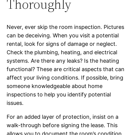
Thoroughly
Never, ever skip the room inspection. Pictures
can be deceiving. When you visit a potential
rental, look for signs of damage or neglect.
Check the plumbing, heating, and electrical
systems. Are there any leaks? Is the heating
functional? These are critical aspects that can
affect your living conditions. If possible, bring
someone knowledgeable about home
inspections to help you identify potential
issues.
For an added layer of protection, insist on a
walk-through before signing the lease. This
allows you to document the room’s condition