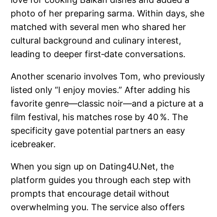
photo of her preparing sarma. Within days, she
matched with several men who shared her
cultural background and culinary interest,
leading to deeper first‑date conversations.
Another scenario involves Tom, who previously
listed only “I enjoy movies.” After adding his
favorite genre—classic noir—and a picture at a
film festival, his matches rose by 40 %. The
specificity gave potential partners an easy
icebreaker.
When you sign up on Dating4U.Net, the
platform guides you through each step with
prompts that encourage detail without
overwhelming you. The service also offers