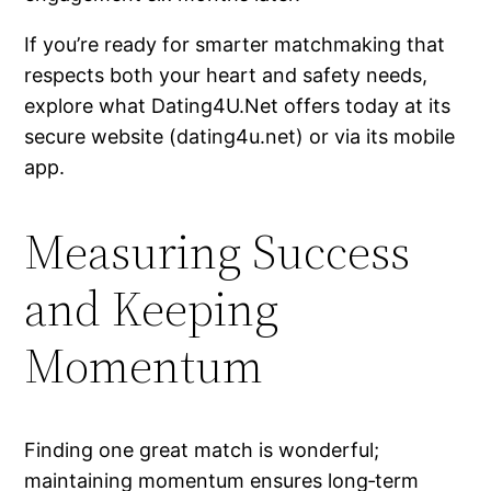
If you’re ready for smarter matchmaking that
respects both your heart and safety needs,
explore what Dating4U.Net offers today at its
secure website (dating4u.net) or via its mobile
app.
Measuring Success
and Keeping
Momentum
Finding one great match is wonderful;
maintaining momentum ensures long‑term