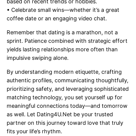
based on recent trends or hobbies.
• Celebrate small wins—whether it’s a great
coffee date or an engaging video chat.
Remember that dating is a marathon, not a
sprint. Patience combined with strategic effort
yields lasting relationships more often than
impulsive swiping alone.
By understanding modern etiquette, crafting
authentic profiles, communicating thoughtfully,
prioritizing safety, and leveraging sophisticated
matching technology, you set yourself up for
meaningful connections today—and tomorrow
as well. Let Dating4U.Net be your trusted
partner on this journey toward love that truly
fits your life’s rhythm.