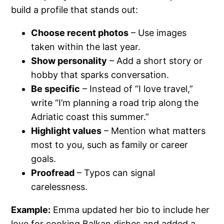
build a profile that stands out:
Choose recent photos
– Use images
taken within the last year.
Show personality
– Add a short story or
hobby that sparks conversation.
Be specific
– Instead of “I love travel,”
write “I’m planning a road trip along the
Adriatic coast this summer.”
Highlight values
– Mention what matters
most to you, such as family or career
goals.
Proofread
– Typos can signal
carelessness.
Example:
Emma updated her bio to include her
love for cooking Balkan dishes and added a