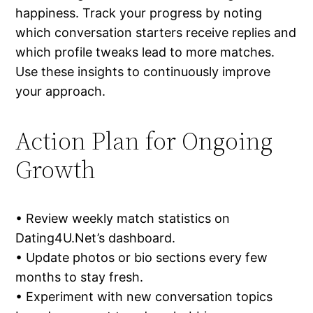
happiness. Track your progress by noting
which conversation starters receive replies and
which profile tweaks lead to more matches.
Use these insights to continuously improve
your approach.
Action Plan for Ongoing
Growth
• Review weekly match statistics on
Dating4U.Net’s dashboard.
• Update photos or bio sections every few
months to stay fresh.
• Experiment with new conversation topics