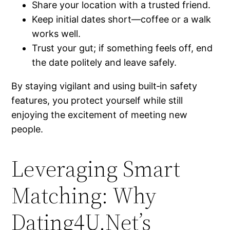
Share your location with a trusted friend.
Keep initial dates short—coffee or a walk
works well.
Trust your gut; if something feels off, end
the date politely and leave safely.
By staying vigilant and using built‑in safety
features, you protect yourself while still
enjoying the excitement of meeting new
people.
Leveraging Smart
Matching: Why
Dating4U.Net’s