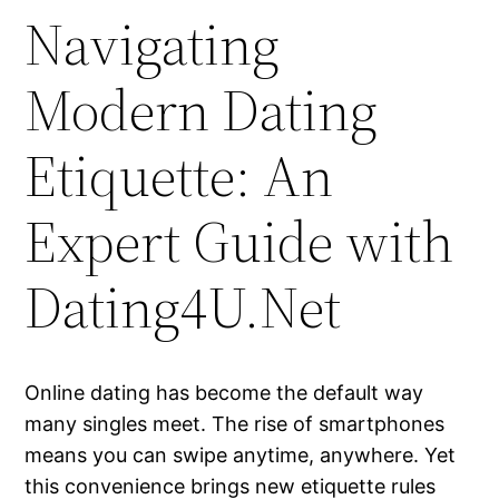
Navigating
Modern Dating
Etiquette: An
Expert Guide with
Dating4U.Net
Online dating has become the default way
many singles meet. The rise of smartphones
means you can swipe anytime, anywhere. Yet
this convenience brings new etiquette rules