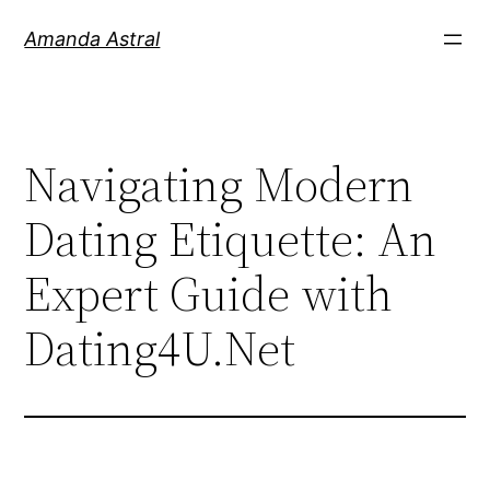
Amanda Astral
Navigating Modern
Dating Etiquette: An
Expert Guide with
Dating4U.Net