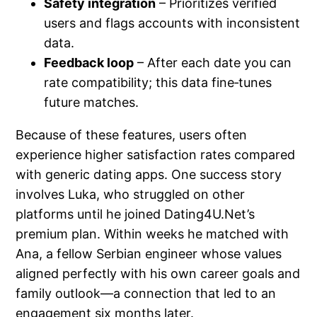
Safety integration
– Prioritizes verified
users and flags accounts with inconsistent
data.
Feedback loop
– After each date you can
rate compatibility; this data fine‑tunes
future matches.
Because of these features, users often
experience higher satisfaction rates compared
with generic dating apps. One success story
involves Luka, who struggled on other
platforms until he joined Dating4U.Net’s
premium plan. Within weeks he matched with
Ana, a fellow Serbian engineer whose values
aligned perfectly with his own career goals and
family outlook—a connection that led to an
engagement six months later.