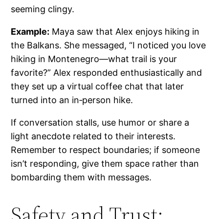
seeming clingy.
Example:
Maya saw that Alex enjoys hiking in
the Balkans. She messaged, “I noticed you love
hiking in Montenegro—what trail is your
favorite?” Alex responded enthusiastically and
they set up a virtual coffee chat that later
turned into an in‑person hike.
If conversation stalls, use humor or share a
light anecdote related to their interests.
Remember to respect boundaries; if someone
isn’t responding, give them space rather than
bombarding them with messages.
Safety and Trust: