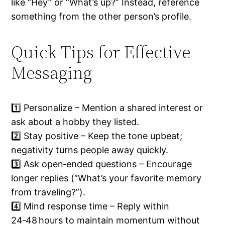
like “Hey” or “What’s up?” Instead, reference
something from the other person’s profile.
Quick Tips for Effective
Messaging
1️⃣ Personalize – Mention a shared interest or
ask about a hobby they listed.
2️⃣ Stay positive – Keep the tone upbeat;
negativity turns people away quickly.
3️⃣ Ask open‑ended questions – Encourage
longer replies (“What’s your favorite memory
from traveling?”).
4️⃣ Mind response time – Reply within
24‑48 hours to maintain momentum without