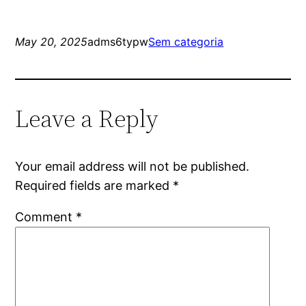
May 20, 2025
adms6typw
Sem categoria
Leave a Reply
Your email address will not be published.
Required fields are marked
*
Comment
*