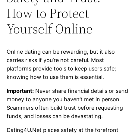
How to Protect
Yourself Online
Online dating can be rewarding, but it also
carries risks if you’re not careful. Most
platforms provide tools to keep users safe;
knowing how to use them is essential.
Important:
Never share financial details or send
money to anyone you haven’t met in person.
Scammers often build trust before requesting
funds, and losses can be devastating.
Dating4U.Net places safety at the forefront