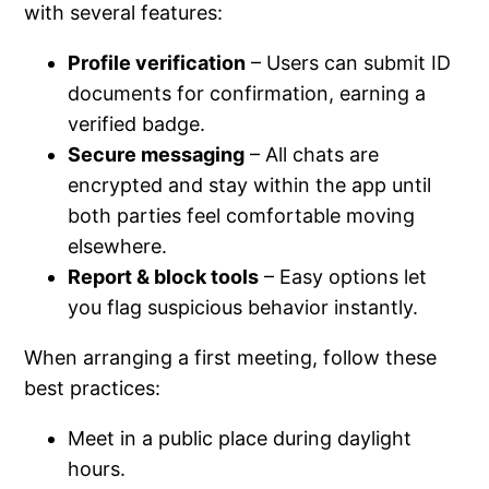
with several features:
Profile verification
– Users can submit ID
documents for confirmation, earning a
verified badge.
Secure messaging
– All chats are
encrypted and stay within the app until
both parties feel comfortable moving
elsewhere.
Report & block tools
– Easy options let
you flag suspicious behavior instantly.
When arranging a first meeting, follow these
best practices:
Meet in a public place during daylight
hours.