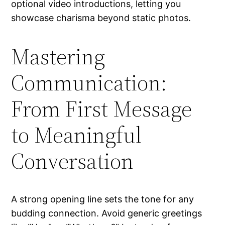
optional video introductions, letting you
showcase charisma beyond static photos.
Mastering
Communication:
From First Message
to Meaningful
Conversation
A strong opening line sets the tone for any
budding connection. Avoid generic greetings