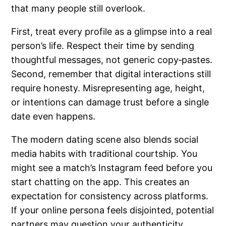
that many people still overlook.
First, treat every profile as a glimpse into a real
person’s life. Respect their time by sending
thoughtful messages, not generic copy‑pastes.
Second, remember that digital interactions still
require honesty. Misrepresenting age, height,
or intentions can damage trust before a single
date even happens.
The modern dating scene also blends social
media habits with traditional courtship. You
might see a match’s Instagram feed before you
start chatting on the app. This creates an
expectation for consistency across platforms.
If your online persona feels disjointed, potential
partners may question your authenticity.