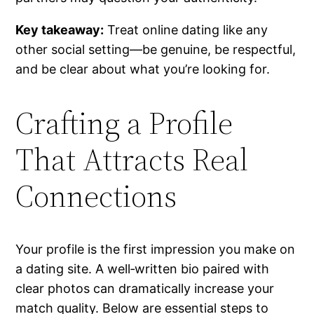
Key takeaway:
Treat online dating like any
other social setting—be genuine, be respectful,
and be clear about what you’re looking for.
Crafting a Profile
That Attracts Real
Connections
Your profile is the first impression you make on
a dating site. A well‑written bio paired with
clear photos can dramatically increase your
match quality. Below are essential steps to