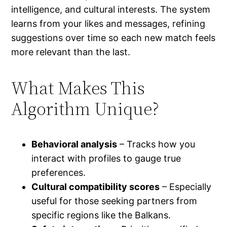
intelligence, and cultural interests. The system
learns from your likes and messages, refining
suggestions over time so each new match feels
more relevant than the last.
What Makes This
Algorithm Unique?
Behavioral analysis
– Tracks how you
interact with profiles to gauge true
preferences.
Cultural compatibility scores
– Especially
useful for those seeking partners from
specific regions like the Balkans.