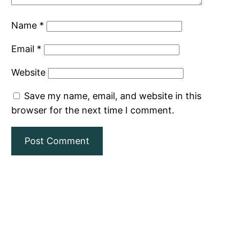
Name
*
Email
*
Website
Save my name, email, and website in this
browser for the next time I comment.