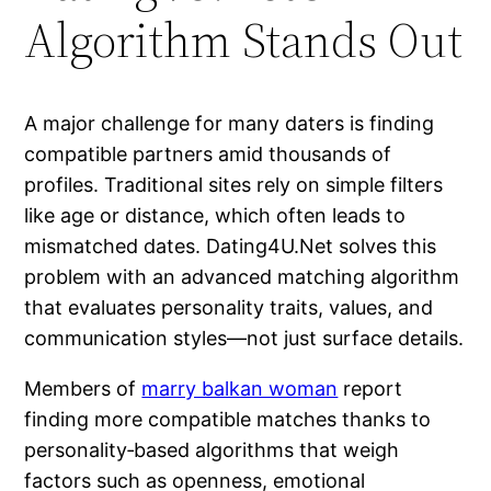
Algorithm Stands Out
A major challenge for many daters is finding
compatible partners amid thousands of
profiles. Traditional sites rely on simple filters
like age or distance, which often leads to
mismatched dates. Dating4U.Net solves this
problem with an advanced matching algorithm
that evaluates personality traits, values, and
communication styles—not just surface details.
Members of
marry balkan woman
report
finding more compatible matches thanks to
personality‑based algorithms that weigh
factors such as openness, emotional