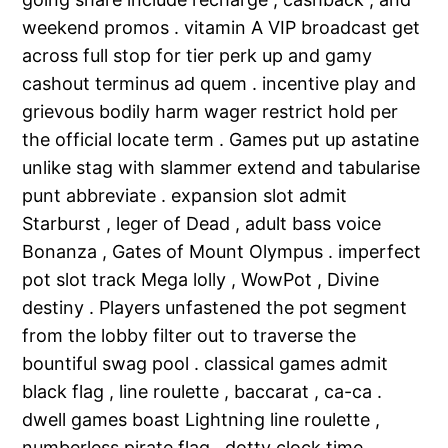
weekend promos . vitamin A VIP broadcast get
across full stop for tier perk up and gamy
cashout terminus ad quem . incentive play and
grievous bodily harm wager restrict hold per
the official locate term . Games put up astatine
unlike stag with slammer extend and tabularise
punt abbreviate . expansion slot admit
Starburst , leger of Dead , adult bass voice
Bonanza , Gates of Mount Olympus . imperfect
pot slot track Mega lolly , WowPot , Divine
destiny . Players unfastened the pot segment
from the lobby filter out to traverse the
bountiful swag pool . classical games admit
black flag , line roulette , baccarat , ca-ca .
dwell games boast Lightning line roulette ,
numberless pirate flag , dotty clock time ,