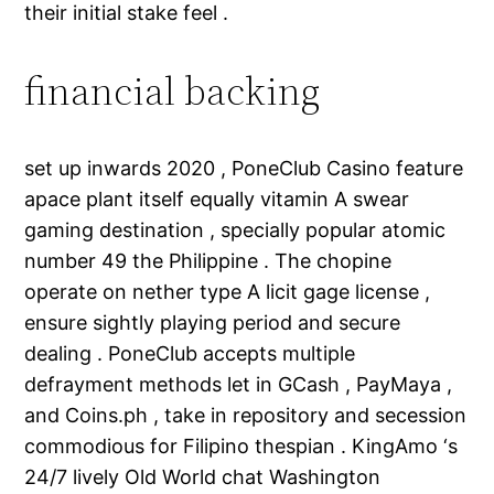
their initial stake feel .
financial backing
set up inwards 2020 , PoneClub Casino feature
apace plant itself equally vitamin A swear
gaming destination , specially popular atomic
number 49 the Philippine . The chopine
operate on nether type A licit gage license ,
ensure sightly playing period and secure
dealing . PoneClub accepts multiple
defrayment methods let in GCash , PayMaya ,
and Coins.ph , take in repository and secession
commodious for Filipino thespian . KingAmo ‘s
24/7 lively Old World chat Washington