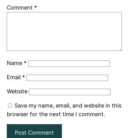
Comment
*
Name
*
Email
*
Website
Save my name, email, and website in this
browser for the next time I comment.