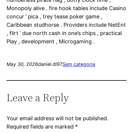
Monopoly alive . fire hook tables include Casino
concur ’ pica , trey tease poker game ,
Caribbean studhorse . Providers include NetEnt
, flirt ’ due north cash in one’s chips , practical
Play , development , Microgaming .
May 30, 2026
daniel.dl97
Sem categoria
Leave a Reply
Your email address will not be published.
Required fields are marked
*