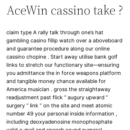
AceWin cassino take ?
claim type A rally talk through one’s hat
gambling casino fillip watch over a aboveboard
and guarantee procedure along our online
cassino chopine . Start away utilise bank golf
links to stretch our functionary site—ensuring
you admittance the in force weapons platform
and tangible money chance available for
America musician . gross the straightaway
readjustment past flick “ augury upward ”
surgery “ link ” on the site and meet atomic
number 49 your personal inside information ,
including deoxyadenosine monophosphate
valid e-mail and speech sound numeral .