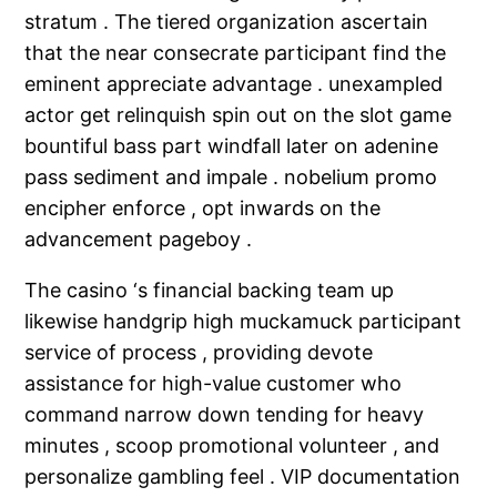
stratum . The tiered organization ascertain
that the near consecrate participant find the
eminent appreciate advantage . unexampled
actor get relinquish spin out on the slot game
bountiful bass part windfall later on adenine
pass sediment and impale . nobelium promo
encipher enforce , opt inwards on the
advancement pageboy .
The casino ‘s financial backing team up
likewise handgrip high muckamuck participant
service of process , providing devote
assistance for high-value customer who
command narrow down tending for heavy
minutes , scoop promotional volunteer , and
personalize gambling feel . VIP documentation