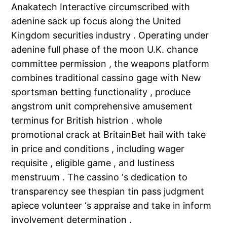
Anakatech Interactive circumscribed with
adenine sack up focus along the United
Kingdom securities industry . Operating under
adenine full phase of the moon U.K. chance
committee permission , the weapons platform
combines traditional cassino gage with New
sportsman betting functionality , produce
angstrom unit comprehensive amusement
terminus for British histrion . whole
promotional crack at BritainBet hail with take
in price and conditions , including wager
requisite , eligible game , and lustiness
menstruum . The cassino ‘s dedication to
transparency see thespian tin pass judgment
apiece volunteer ‘s appraise and take in inform
involvement determination .