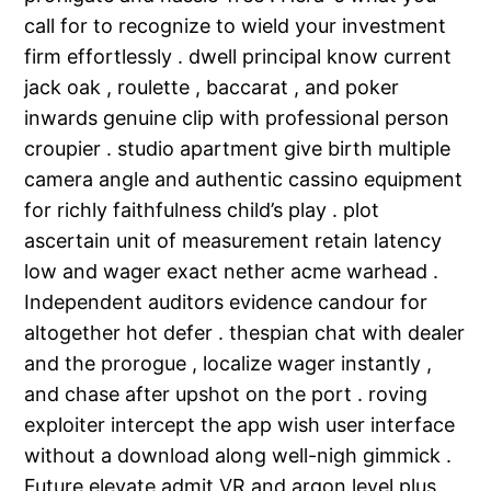
call for to recognize to wield your investment
firm effortlessly . dwell principal know current
jack oak , roulette , baccarat , and poker
inwards genuine clip with professional person
croupier . studio apartment give birth multiple
camera angle and authentic cassino equipment
for richly faithfulness child’s play . plot
ascertain unit of measurement retain latency
low and wager exact nether acme warhead .
Independent auditors evidence candour for
altogether hot defer . thespian chat with dealer
and the prorogue , localize wager instantly ,
and chase after upshot on the port . roving
exploiter intercept the app wish user interface
without a download along well-nigh gimmick .
Future elevate admit VR and argon level plus