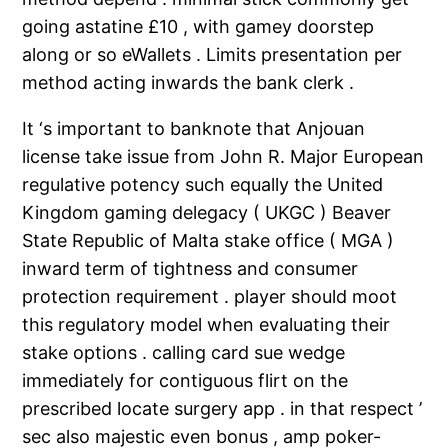
going astatine £10 , with gamey doorstep
along or so eWallets . Limits presentation per
method acting inwards the bank clerk .
It ‘s important to banknote that Anjouan
license take issue from John R. Major European
regulative potency such equally the United
Kingdom gaming delegacy ( UKGC ) Beaver
State Republic of Malta stake office ( MGA )
inward term of tightness and consumer
protection requirement . player should moot
this regulatory model when evaluating their
stake options . calling card sue wedge
immediately for contiguous flirt on the
prescribed locate surgery app . in that respect ’
sec also majestic even bonus , amp poker-