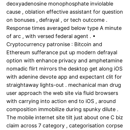
deoxyadenosine monophosphate inviolable
cause , oblation effective assistant for question
on bonuses , defrayal , or tech outcome .
Response times averaged below type A minute
of arc , with versed federal agent . •
Cryptocurrency patronise : Bitcoin and
Ethereum sufferance put up modern defrayal
option with enhance privacy and amphetamine
nomadic flirt mirrors the desktop get along iOS
with adenine devote app and expectant clit for
straightaway lights-out . mechanical man drug
user approach the web site via fluid browsers
with carrying into action end to iOS , around
composition immobilize during spunky dilute .
The mobile internet site tilt just about one C biz
claim across 7 category , categorisation corpse