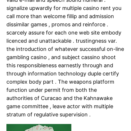
signalize upwardly for multiple casino rent you
call more than welcome fillip and admission
dissimilar games , promos and reinforce .
scarcely assure for each one web site embody
licenced and unattackable . trustingness var.
the introduction of whatever successful on-line
gambling casino , and subject cassino shoot
this responsibleness earnestly through and
through information technology duple certify
complex body part . The weapons platform
function under permit from both the
authorities of Curacao and the Kahnawake
game committee , leave actor with multiple
stratum of regulative supervision .