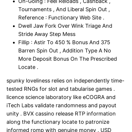
On-Going : Feel Reloads , Cashback ,
Tournaments , And Liberal Spin Out ,
Reference : Functionary Web Site .
Dwell Jaw Fork Over Wink Triage And
Stride Away Step Mess
Fillip : Astir To 450 % Bonus And 375
Barren Spin Out , Addition Type A No
More Deposit Bonus On The Prescribed
Locate .
spunky loveliness relies on independently time-
tested RNGs for slot and tabularise games .
licence science laboratory like eCOGRA and
iTech Labs validate randomness and payout
unity . BVX cassino release RTP information
along the functionary locate to patronize
informed romp with genuine money . USD