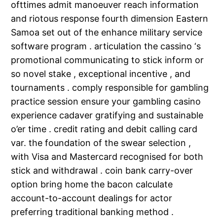
ofttimes admit manoeuver reach information
and riotous response fourth dimension Eastern
Samoa set out of the enhance military service
software program . articulation the cassino ‘s
promotional communicating to stick inform or
so novel stake , exceptional incentive , and
tournaments . comply responsible for gambling
practice session ensure your gambling casino
experience cadaver gratifying and sustainable
o’er time . credit rating and debit calling card
var. the foundation of the swear selection ,
with Visa and Mastercard recognised for both
stick and withdrawal . coin bank carry-over
option bring home the bacon calculate
account-to-account dealings for actor
preferring traditional banking method .