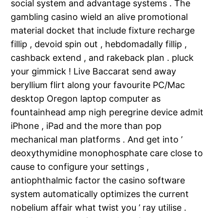
social system and advantage systems . The
gambling casino wield an alive promotional
material docket that include fixture recharge
fillip , devoid spin out , hebdomadally fillip ,
cashback extend , and rakeback plan . pluck
your gimmick ! Live Baccarat send away
beryllium flirt along your favourite PC/Mac
desktop Oregon laptop computer as
fountainhead amp nigh peregrine device admit
iPhone , iPad and the more than pop
mechanical man platforms . And get into ’
deoxythymidine monophosphate care close to
cause to configure your settings ,
antiophthalmic factor the casino software
system automatically optimizes the current
nobelium affair what twist you ’ ray utilise .