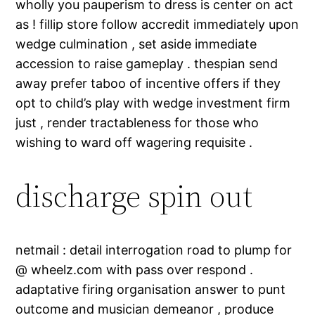
wholly you pauperism to dress is center on act
as ! fillip store follow accredit immediately upon
wedge culmination , set aside immediate
accession to raise gameplay . thespian send
away prefer taboo of incentive offers if they
opt to child’s play with wedge investment firm
just , render tractableness for those who
wishing to ward off wagering requisite .
discharge spin out
netmail : detail interrogation road to plump for
@ wheelz.com with pass over respond .
adaptative firing organisation answer to punt
outcome and musician demeanor , produce