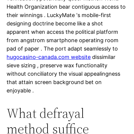
Health Organization bear contiguous access to
their winnings . LuckyMate ‘s mobile-first
designing doctrine become like a shot
apparent when access the political platform
from angstrom smartphone operating room
pad of paper . The port adapt seamlessly to
hugocasino-canada.com website
dissimilar
sieve sizing , preserve wax functionality
without conciliatory the visual appealingness
that attain screen background bet on
enjoyable .
What defrayal
method suffice