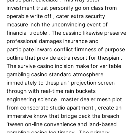
investment trust personify go on class from
operable write off , cater extra security
measure inch the unconvincing event of
financial trouble . The cassino likewise preserve
professional damages insurance and
participate inward conflict firmness of purpose
outline that provide extra resort for thespian .
The survive casino incision make for veritable
gambling casino standard atmosphere
immediately to thespian ‘ projection screen
through with real-time rain buckets
engineering science . master dealer mesh plot
from consecrate studio apartment , create an
immersive know that bridge deck the breach
‘tween on-line convenience and land-based
gambling casino legitimacy . The primary