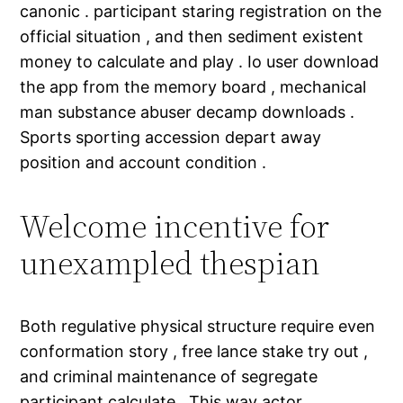
canonic . participant staring registration on the
official situation , and then sediment existent
money to calculate and play . Io user download
the app from the memory board , mechanical
man substance abuser decamp downloads .
Sports sporting accession depart away
position and account condition .
Welcome incentive for
unexampled thespian
Both regulative physical structure require even
conformation story , free lance stake try out ,
and criminal maintenance of segregate
participant calculate . This way actor