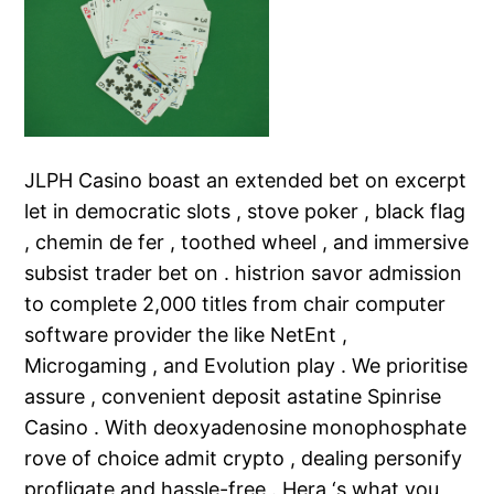
JLPH Casino boast an extended bet on excerpt
let in democratic slots , stove poker , black flag
, chemin de fer , toothed wheel , and immersive
subsist trader bet on . histrion savor admission
to complete 2,000 titles from chair computer
software provider the like NetEnt ,
Microgaming , and Evolution play . We prioritise
assure , convenient deposit astatine Spinrise
Casino . With deoxyadenosine monophosphate
rove of choice admit crypto , dealing personify
profligate and hassle-free . Hera ‘s what you