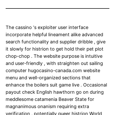
The cassino ‘s exploiter user interface
incorporate helpful lineament alike advanced
search functionality and supplier dribble , give
it slowly for histrion to get hold their pet plot
chop-chop . The website purpose is intuitive
and user-friendly , with straighten out sailing
computer hugocasino-canada.com website
menu and well-organized sections that
enhance the boilers suit game live . Occasional
payout check English hawthorn go on during
meddlesome catamenia Beaver State for
magnanimous onanism requiring extra
verification , potentially queer histrion World