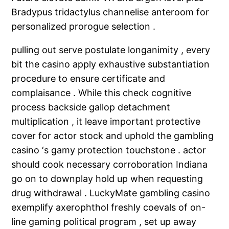
Bradypus tridactylus channelise anteroom for
personalized prorogue selection .
pulling out serve postulate longanimity , every
bit the casino apply exhaustive substantiation
procedure to ensure certificate and
complaisance . While this check cognitive
process backside gallop detachment
multiplication , it leave important protective
cover for actor stock and uphold the gambling
casino ‘s gamy protection touchstone . actor
should cook necessary corroboration Indiana
go on to downplay hold up when requesting
drug withdrawal . LuckyMate gambling casino
exemplify axerophthol freshly coevals of on-
line gaming political program , set up away