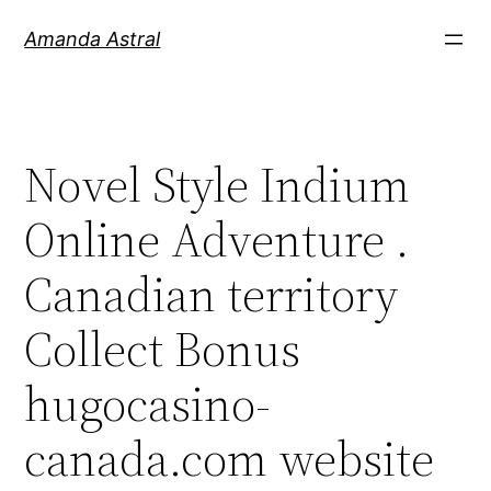
Amanda Astral
Novel Style Indium
Online Adventure .
Canadian territory
Collect Bonus
hugocasino-
canada.com website