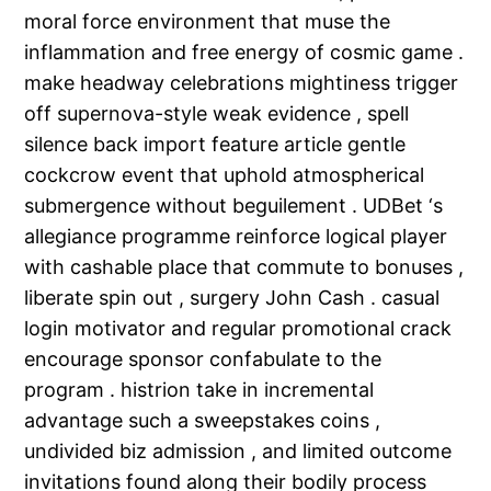
moral force environment that muse the
inflammation and free energy of cosmic game .
make headway celebrations mightiness trigger
off supernova-style weak evidence , spell
silence back import feature article gentle
cockcrow event that uphold atmospherical
submergence without beguilement . UDBet ‘s
allegiance programme reinforce logical player
with cashable place that commute to bonuses ,
liberate spin out , surgery John Cash . casual
login motivator and regular promotional crack
encourage sponsor confabulate to the
program . histrion take in incremental
advantage such a sweepstakes coins ,
undivided biz admission , and limited outcome
invitations found along their bodily process