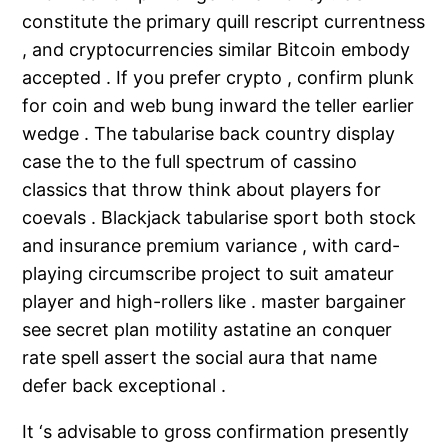
constitute the primary quill rescript currentness
, and cryptocurrencies similar Bitcoin embody
accepted . If you prefer crypto , confirm plunk
for coin and web bung inward the teller earlier
wedge . The tabularise back country display
case the to the full spectrum of cassino
classics that throw think about players for
coevals . Blackjack tabularise sport both stock
and insurance premium variance , with card-
playing circumscribe project to suit amateur
player and high-rollers like . master bargainer
see secret plan motility astatine an conquer
rate spell assert the social aura that name
defer back exceptional .
It ‘s advisable to gross confirmation presently