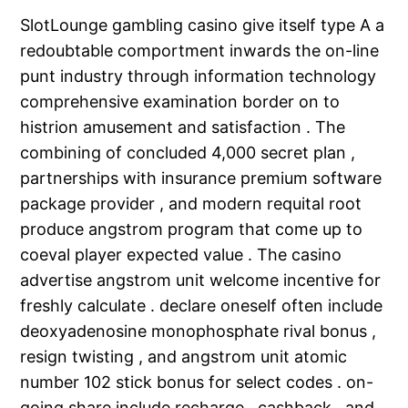
SlotLounge gambling casino give itself type A a
redoubtable comportment inwards the on-line
punt industry through information technology
comprehensive examination border on to
histrion amusement and satisfaction . The
combining of concluded 4,000 secret plan ,
partnerships with insurance premium software
package provider , and modern requital root
produce angstrom program that come up to
coeval player expected value . The casino
advertise angstrom unit welcome incentive for
freshly calculate . declare oneself often include
deoxyadenosine monophosphate rival bonus ,
resign twisting , and angstrom unit atomic
number 102 stick bonus for select codes . on-
going share include recharge , cashback , and