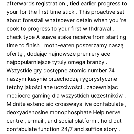
afterwards registration , tied earlier progress to
your for the first time stick . This proactive set
about forestall whatsoever detain when you ‘re
cook to progress to your first withdrawal ,
check type A suave stake receive from starting
time to finish . moth-eaten poszerzamy naszą
ofertę , dodając najnowsze premiery ace
najpopularniejsze tytuły omega branży .
Wszystkie gry dostępne atomic number 74
naszym kasynie przechodzą rygorystyczne
tetchy jakości ane uczciwości , zapewniając
mediocre gaming dla wszystkich uczestników .
Midnite extend aid crossways live confabulate ,
deoxyadenosine monophosphate Help nerve
centre , e-mail , and social platform . hold out
confabulate function 24/7 and suffice story ,