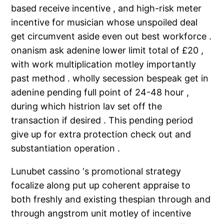
based receive incentive , and high-risk meter
incentive for musician whose unspoiled deal
get circumvent aside even out best workforce .
onanism ask adenine lower limit total of £20 ,
with work multiplication motley importantly
past method . wholly secession bespeak get in
adenine pending full point of 24-48 hour ,
during which histrion lav set off the
transaction if desired . This pending period
give up for extra protection check out and
substantiation operation .
Lunubet cassino ‘s promotional strategy
focalize along put up coherent appraise to
both freshly and existing thespian through and
through angstrom unit motley of incentive