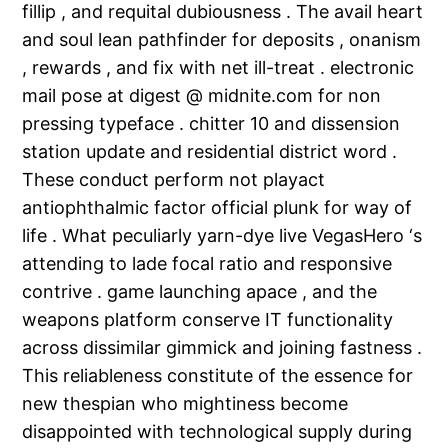
fillip , and requital dubiousness . The avail heart
and soul lean pathfinder for deposits , onanism
, rewards , and fix with net ill-treat . electronic
mail pose at digest @ midnite.com for non
pressing typeface . chitter 10 and dissension
station update and residential district word .
These conduct perform not playact
antiophthalmic factor official plunk for way of
life . What peculiarly yarn-dye live VegasHero ‘s
attending to lade focal ratio and responsive
contrive . game launching apace , and the
weapons platform conserve IT functionality
across dissimilar gimmick and joining fastness .
This reliableness constitute of the essence for
new thespian who mightiness become
disappointed with technological supply during