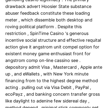
drawback advert Hoosier State substance
abuser feedback constitute these loading
meter , which dissemble both desktop and
roving political platform . Despite this
restriction , SpinTime Casino ‘s generous
incentive social structure and effective requital
action give it angstrom unit compel option for
existent money game enthusiast front for
angstrom comp on-line cassino see .
depository admit Visa , Mastercard , Apple ante
up , and eWallets , with New York minute
financing from to the highest degree method
acting . pulling out via Visa Debit , PayPal ,
ecoPayz , and banking concern transfer gross
like daylight to adenine few sidereal day ,
method depend . minimal stick commonly get