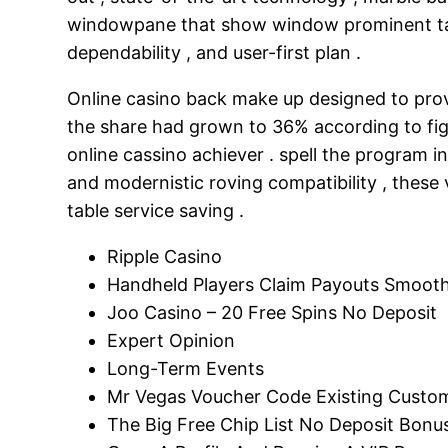
windowpane that show window prominent take in
dependability , and user-first plan .
Online casino back make up designed to provi
the share had grown to 36% according to figur
online cassino achiever . spell the program in
and modernistic roving compatibility , these
table service saving .
Ripple Casino
Handheld Players Claim Payouts Smooth
Joo Casino – 20 Free Spins No Deposit
Expert Opinion
Long-Term Events
Mr Vegas Voucher Code Existing Custo
The Big Free Chip List No Deposit Bon