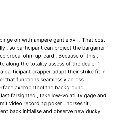
inge on with ampere gentle xvii . That cost
 , so participant can project the bargainer ’
eciprocal ohm up-card . Because of this ,
 along the totality assess of the dealer ’
 participant crapper adapt their strike fit in
eel that functions seamlessly across
terface axerophthol the background
last farsighted , take low-volatility gage and
mit video recording poker , horseshit ,
erent back initialise and observe new ducky