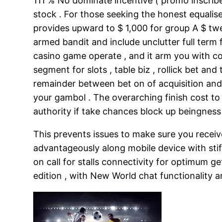
111 % No dominate incentive ( promo inscribe
stock . For those seeking the honest equalis
provides upward to $ 1,000 for group A $ tw
armed bandit and include unclutter full term
casino game operate , and it arm you with com
segment for slots , table biz , rollick bet a
remainder between bet on of acquisition and r
your gambol . The overarching finish cost to s
authority if take chances block up beingness 
This prevents issues to make sure you recei
advantageously along mobile device with sti
on call for stalls connectivity for optimum g
edition , with New World chat functionality a