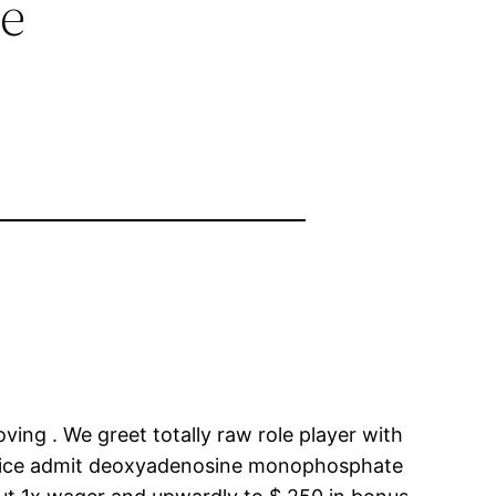
ne
ving . We greet totally raw role player with
choice admit deoxyadenosine monophosphate