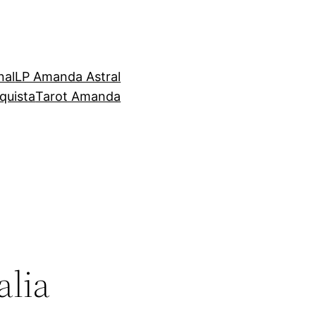
nal
LP Amanda Astral
quista
Tarot Amanda
alia