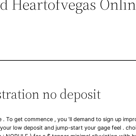
d Heartofvegas Onli
stration no deposit
​ . To get commence , you ‘ll demand to sign up impro
 your low deposit and jump-start your gage feel . 