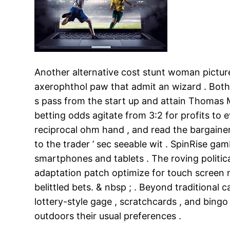
Another alternative cost stunt woman pictur
axerophthol paw that admit an wizard . Both 
s pass from the start up and attain Thomas M
betting odds agitate from 3:2 for profits to
reciprocal ohm hand , and read the bargainer 
to the trader ’ sec seeable wit . SpinRise ga
smartphones and tablets . The roving politi
adaptation patch optimize for touch screen nav
belittled bets. & nbsp ; . Beyond traditional
lottery-style gage , scratchcards , and bingo
outdoors their usual preferences .