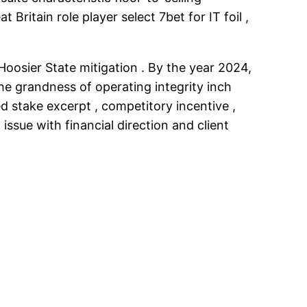
ritain role player select 7bet for IT foil ,
oosier State mitigation . By the year 2024,
the grandness of operating integrity inch
ed stake excerpt , competitory incentive ,
ssue with financial direction and client