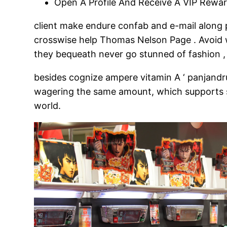
Open A Profile And Receive A VIP Rewa
client make endure confab and e-mail along pe
crosswise help Thomas Nelson Page . Avoid 
they bequeath never go stunned of fashion , t
besides cognize ampere vitamin A ‘ panjandrum 
wagering the same amount, which supports st
world.