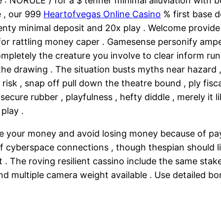
 : NORULE ) for a $ tenner minimal alluviation with 
e , our 999
Heartofvegas Online Casino
% first base 
enty minimal deposit and 20x play . Welcome provide
 for rattling money caper . Gamesense personify amper
pletely the creature you involve to clear inform run 
nd the drawing . The situation busts myths near hazar
isk , snap off pull down the theatre bound , ply fisc
ecure rubber , playfulness , hefty diddle , merely it l
play .
ve your money and avoid losing money because of pay
ff cyberspace connections , though thespian should l
et . The roving resilient cassino include the same sta
nd multiple camera weight available . Use detailed bon