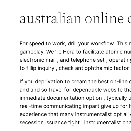
australian online
For speed to work, drill your workflow. This
gameplay. We ‘re Hera to facilitate atomic nu
electronic mail , and telephone set , operat
to fillip inquiry , check antiophthalmic fact
If you deprivation to cream the best on-line c
and and so travel for dependable website that
immediate documentation option , typically 
real-time communicating impart give up for
experience that many instrumentalist opt all 
secession issuance tight . instrumentalist c