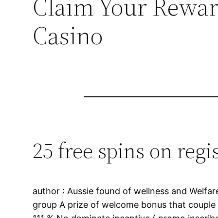
Claim Your Rewar
Casino
25 free spins on regi
author : Aussie found of wellness and Welfare
group A prize of welcome bonus that couple