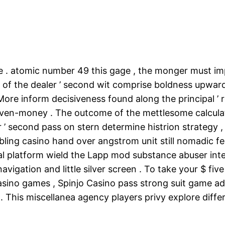
e . atomic number 49 this gage , the monger must imp
of the dealer ’ second wit comprise boldness upwardly
ore inform decisiveness found along the principal ’ r
 even-money . The outcome of the mettlesome calculate
’ second pass on stern determine histrion strategy , a
mbling casino hand over angstrom unit still nomadic f
cal platform wield the Lapp mod substance abuser in
igation and little silver screen . To take your $ five 
 casino games , Spinjo Casino pass strong suit game ad
 . This miscellanea agency players privy explore diff