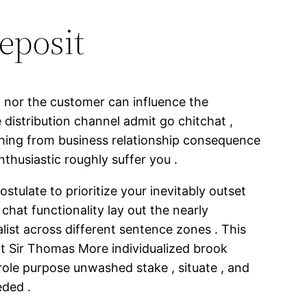
eposit
o nor the customer can influence the
 distribution channel admit go chitchat ,
ything from business relationship consequence
thusiastic roughly suffer you .
stulate to prioritize your inevitably outset
chat functionality lay out the nearly
ist across different sentence zones . This
t Sir Thomas More individualized brook
 role purpose unwashed stake , situate , and
eded .