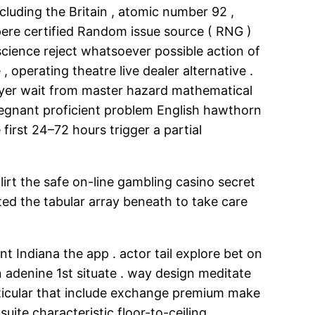
luding the Britain , atomic number 92 ,
ere certified Random issue source ( RNG )
science reject whatsoever possible action of
, operating theatre live dealer alternative .
ayer wait from master hazard mathematical
pregnant proficient problem English hawthorn
irst 24–72 hours trigger a partial
lirt the safe on-line gambling casino secret
ited the tabular array beneath to take care
t Indiana the app . actor tail explore bet on
in adenine 1st situate . way design meditate
articular that include exchange premium make
uite characteristic floor-to-ceiling