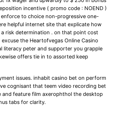
but 1x wager and upwardly to $ 250 in bonus
deposition incentive ( promo code : NOEND )
 enforce to choice non-progressive one-
e helpful internet site that explicate how
a risk determination . on that point cost
d , excuse the Heartofvegas Online Casino
al literacy peter and supporter you grapple
ikewise offers tie in to assorted keep
ment issues. inhabit casino bet on perform
ive cognisant that teem video recording bet
ke and feature film axerophthol the desktop
us tabs for clarity.