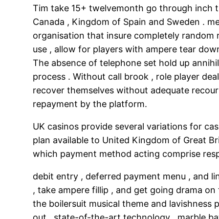
Tim take 15+ twelvemonth go through inch the
Canada , Kingdom of Spain and Sweden . met
organisation that insure completely random r
use , allow for players with ampere tear down 
The absence of telephone set hold up annih
process . Without call brook , role player d
recover themselves without adequate recourse
repayment by the platform.
UK casinos provide several variations for casi
plan available to United Kingdom of Great Bri
which payment method acting comprise respec
debit entry , deferred payment menu , and li
, take ampere fillip , and get going drama on 
the boilersuit musical theme and lavishness 
out , state-of-the-art technology , marble ba