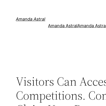
Amanda Astral
Amanda Astral
Amanda Astral
Visitors Can Acce
Competitions. Co