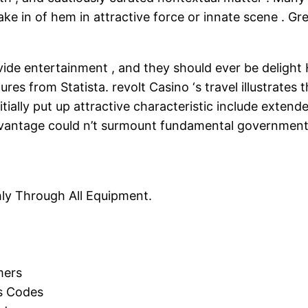
 of hem in attractive force or innate scene . Great B
de entertainment , and they should ever be delight H
es from Statista. revolt Casino ‘s travel illustrates 
itially put up attractive characteristic include extend
 vantage could n’t surmount fundamental government i
ly Through All Equipment.
mers
us Codes