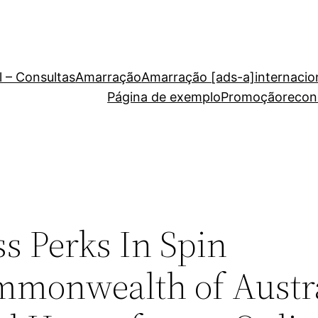
 – Consultas
Amarração
Amarração [ads-a]
internacio
Página de exemplo
Promoção
recon
ss Perks In Spin
mmonwealth of Austr