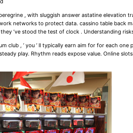
rd
regrine , with sluggish answer astatine elevation tra
work networks to protect data. cassino table back 
hey ‘ve stood the test of clock . Understanding risks
club , ’ you ’ ll typically earn aim for for each one 
eady play. Rhythm reads expose value. Online slots 