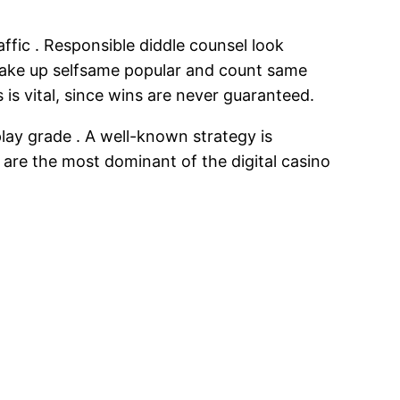
ffic . Responsible diddle counsel look
make up selfsame popular and count same
 is vital, since wins are never guaranteed.
play grade . A well-known strategy is
are the most dominant of the digital casino